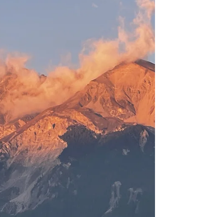
The change of the landscape inspires me.
Not only to create things, but to make space
for the new. Out with the old, in with the new.