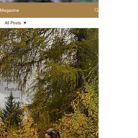
Magazine
All Posts
All Posts
spiritual
nature
conservation
nature
rituals
natural
living
Features
modern
fairy tales
personal
stories