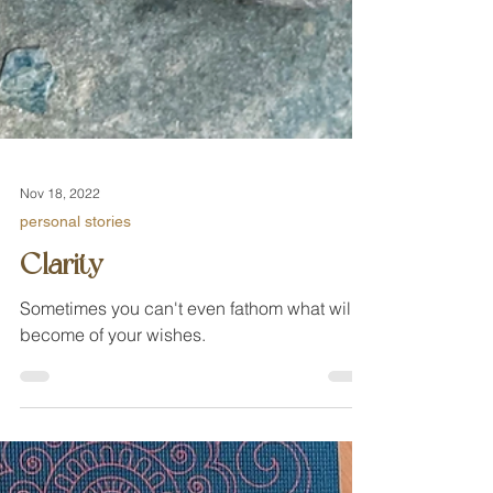
Nov 18, 2022
personal stories
Clarity
Sometimes you can't even fathom what will
become of your wishes.