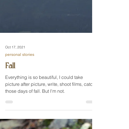
Oct 17, 2021