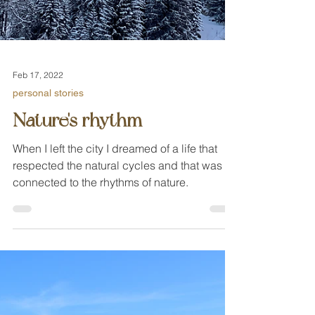
Feb 17, 2022
personal stories
Nature's rhythm
When I left the city I dreamed of a life that
respected the natural cycles and that was