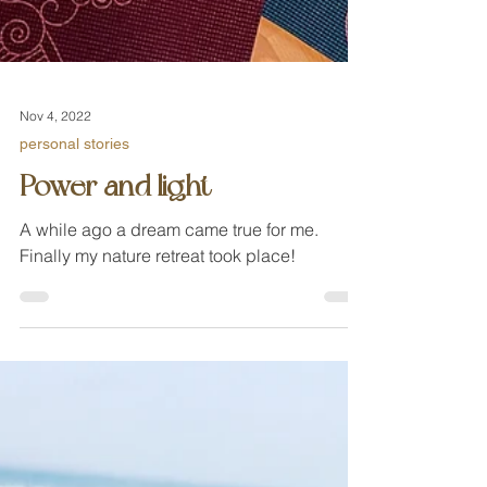
Nov 4, 2022
personal stories
Power and light
A while ago a dream came true for me.
Finally my nature retreat took place!