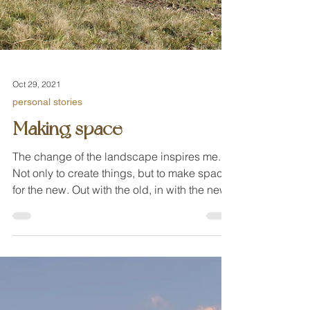
Oct 29, 2021
personal stories
Making space