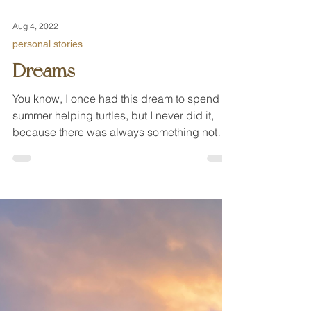
Aug 4, 2022
personal stories
Dreams
You know, I once had this dream to spend a
summer helping turtles, but I never did it,
because there was always something not
right.