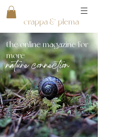
crappa & plema
the online magazine for
more
nature connection