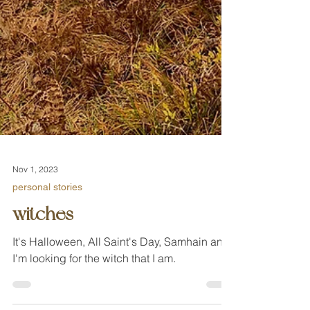
Nov 1, 2023
personal stories
witches
It's Halloween, All Saint's Day, Samhain and
I'm looking for the witch that I am.