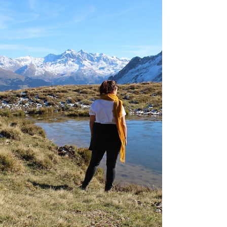
connected to the rhythms of nature.