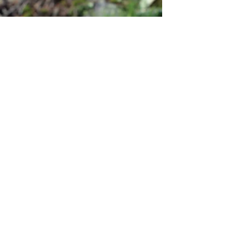
personal stories
Fall
Everything is so beautiful, I could take
picture after picture, write, shoot films, catch
those days of fall. But I'm not.