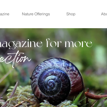
azine
Nature Offerings
Shop
Ab
magazine for more
ection