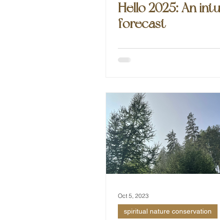
Hello 2025: An intu
forecast
Oct 5, 2023
spiritual nature conservation