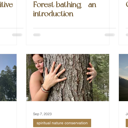
itive
Forest bathing - an
introduction
Sep 7, 2023
J
spiritual nature conservation