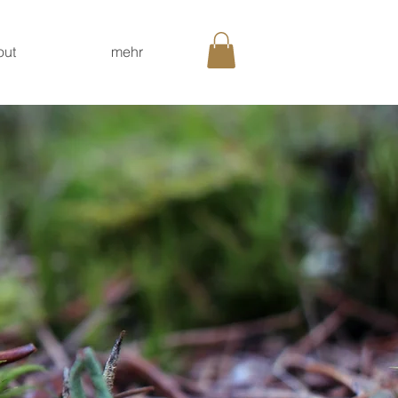
out
mehr