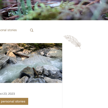
sonal stories
ct 23, 2023
personal stories