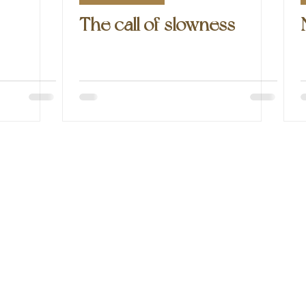
The call of slowness