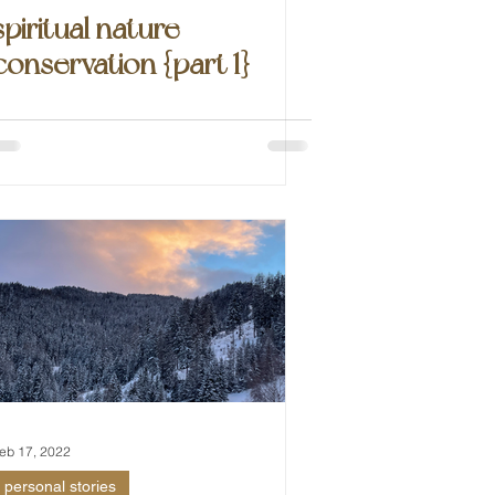
spiritual nature
conservation {part 1}
eb 17, 2022
personal stories