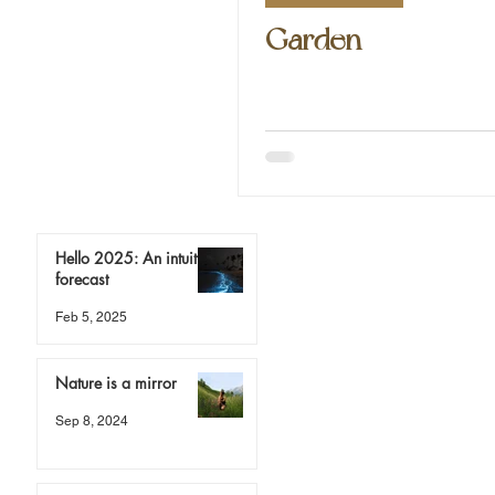
Garden
Hello 2025: An intuitive
forecast
Feb 5, 2025
Nature is a mirror
Sep 8, 2024