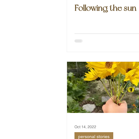
Following the sun
Oct 14, 2022
personal stories