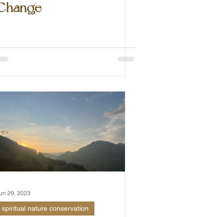
Change
un 29, 2023
spiritual nature conservation