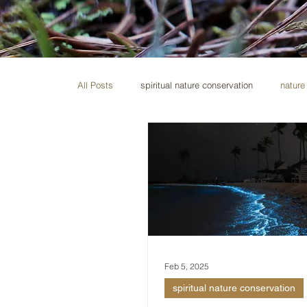
All Posts
spiritual nature conservation
nature 
Feb 5, 2025
spiritual nature conservation