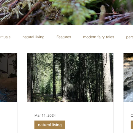
rituals
natural living
Features
modern fairy tales
per
Mar 11, 2024
O
natural living