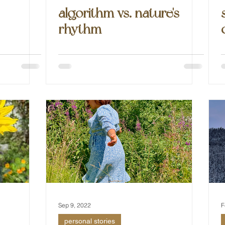
algorithm vs. nature's
rhythm
Sep 9, 2022
F
personal stories