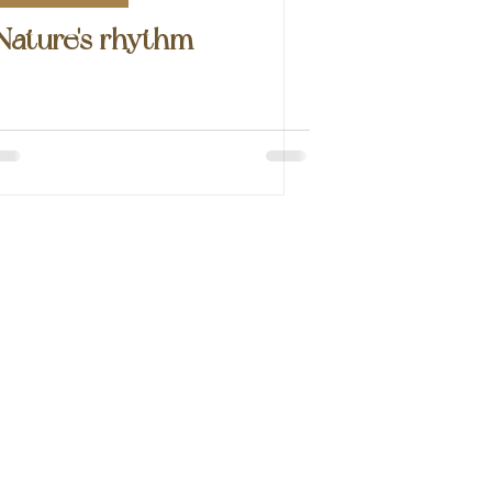
Nature's rhythm