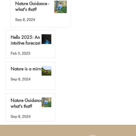
Nature Guidance -
what's that?
Sep 8, 2024
Hello 2025: An
intuitive forecast
Feb 5, 2025
Nature is a mirror
Sep 8, 2024
Nature Guidance -
what's that?
Sep 8, 2024
Info