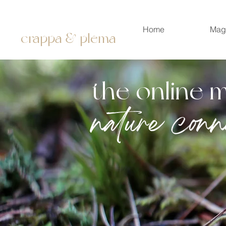
Home
Mag
crappa & plema
the online 
nature conn