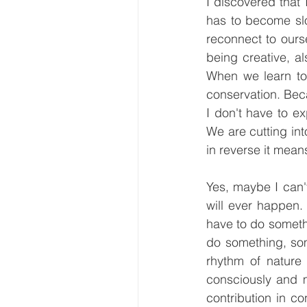
I discovered that I
has to become slo
reconnect to ourse
being creative, a
When we learn to 
conservation. Bec
I don't have to ex
We are cutting int
in reverse it mean
Yes, maybe I can'
will ever happen. 
have to do somethi
do something, som
rhythm of nature
consciously and m
contribution in co