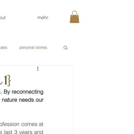
out
mehr
tales
personal stories
 1}
l. By reconnecting 
 nature needs our 
profession comes at 
 last 3 years and 