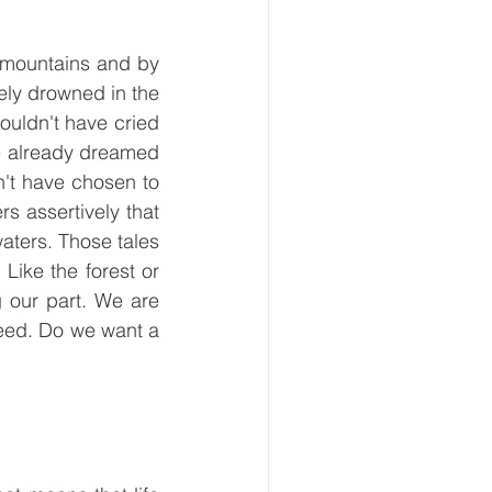
 mountains and by 
ely drowned in the 
ouldn't have cried 
ve already dreamed 
't have chosen to 
 assertively that 
waters. Those tales 
 Like the forest or 
 our part. We are 
eed. Do we want a 