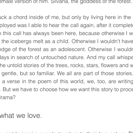
female version of him. Silvana, the goddess of the forest.
ck a chord inside of me, but only by living here in the
oyed was I able to hear the call again, after it complet
hink this call has always been here, because otherwise I w
g the icebergs melt as a child. Otherwise I wouldn't ha
edge of the forest as an adolescent. Otherwise I wouldn
ays in search of untouched nature. And my call whispers
l the untold stories of the trees, rocks, stars, flowers and 
gentle, but so familiar. We all are part of those stories.
a verse in the poem of this world, we, too, are writing
. But we have to choose how we want this story to proc
drama?
what we love.