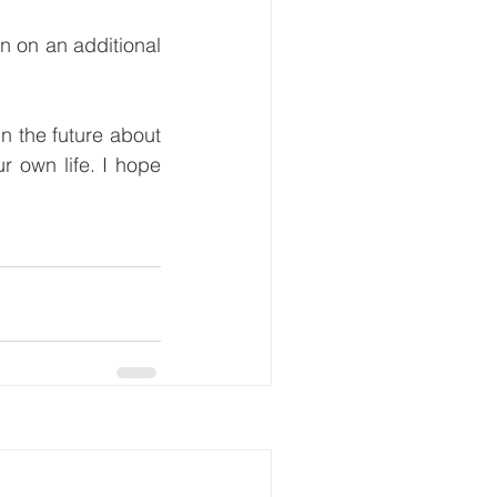
n on an additional 
in the future about 
r own life. I hope 