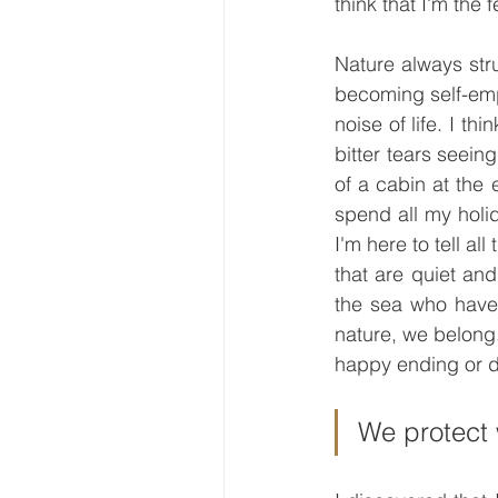
think that I'm the 
Nature always stru
becoming self-empl
noise of life. I t
bitter tears seein
of a cabin at the 
spend all my holid
I'm here to tell al
that are quiet and 
the sea who have 
nature, we belong
happy ending or 
We protect 