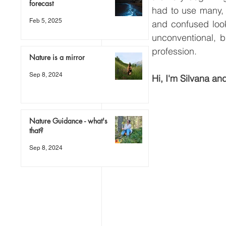
forecast
had to use many, 
Feb 5, 2025
and confused looks
unconventional, b
profession.
Nature is a mirror
Sep 8, 2024
Hi, I'm Silvana and
Nature Guidance - what's
that?
Sep 8, 2024