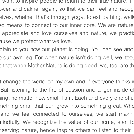
 want to inspire people to return to their true nature. Th
wer and calmer again, so that we can feel and recogn
lves, whether that's through yoga, forest bathing, walk
lso means to connect to our inner core. We are nature 
appreciate and love ourselves and nature, we practice
ause we protect what we love.
plain to you how our planet is doing. You can see and f
o our own leg. For when nature isn't doing well, we, too, 
s that when Mother Nature is doing good, we, too, are th
t change the world on my own and if everyone thinks in
But listening to the fire of passion and anger inside o
ng, no matter how small I am. Each and every one of us 
ething small that can grow into something great. When
 and we feel connected to ourselves, we start makin
indfully. We recognize the value of our home, start t
nserving nature, hence inspire others to listen to their 