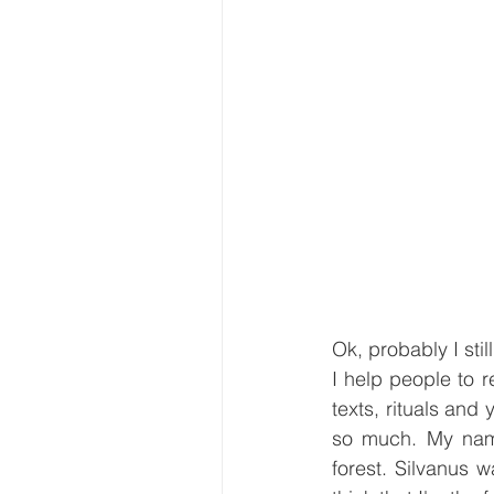
Ok, probably I sti
I help people to r
texts, rituals an
so much. My name
forest. Silvanus w