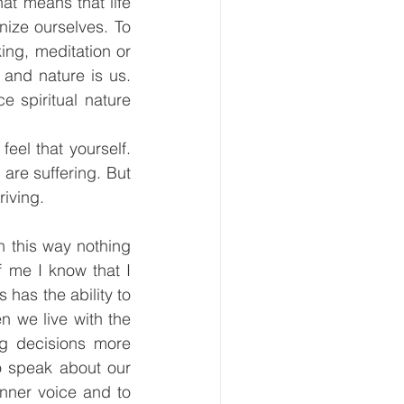
at means that life 
ize ourselves. To 
ing, meditation or 
and nature is us. 
 spiritual nature 
eel that yourself. 
are suffering. But 
riving.
 this way nothing 
f me I know that I 
has the ability to 
 we live with the 
g decisions more 
o speak about our 
inner voice and to 