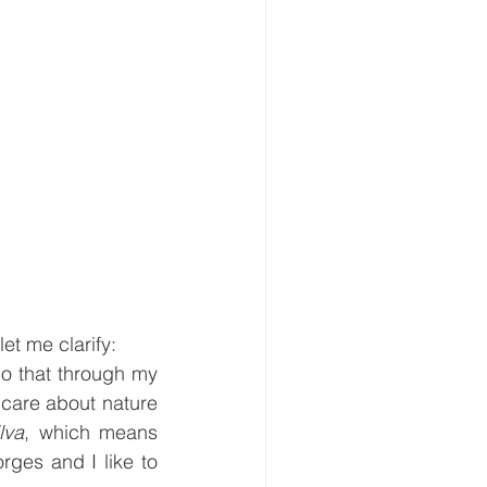
et me clarify:
o that through my 
care about nature 
ilva
, which means 
ges and I like to 