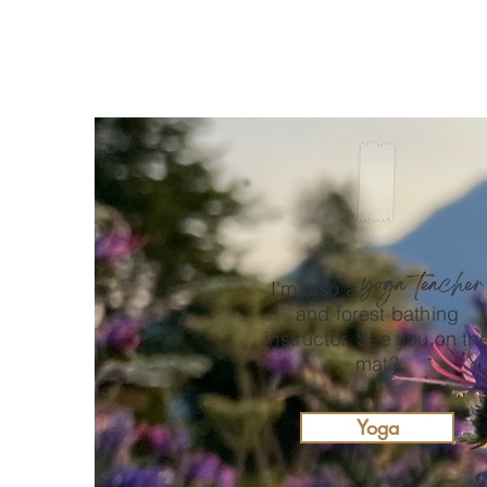
spiritual nature conservation
{part 2}
yoga teacher
I'm also a
and forest bathing
instructor. See you on th
mat?
Yoga