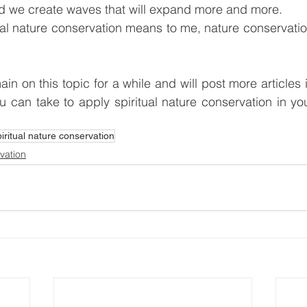
 we create waves that will expand more and more.
ual nature conservation means to me, nature conservatio
ain on this topic for a while and will post more articles 
u can take to apply spiritual nature conservation in you
piritual nature conservation
rvation