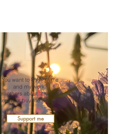
support
You want to
me
and my work?
ell others about "crappa e
lema" or buy me a coffee.
Support me