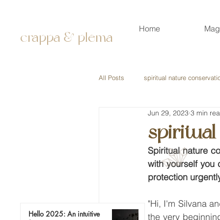
Home
Mag
crappa & plema
All Posts
spiritual nature conservati
Jun 29, 2023
3 min re
spiritua
Spiritual nature c
with yourself you
protection urgently
"Hi, I'm Silvana an
Hello 2025: An intuitive
the very beginning