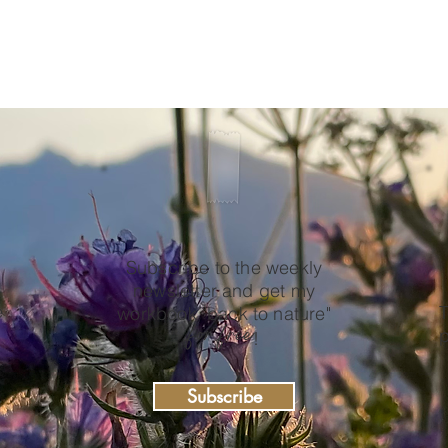
Subscribe to the weekly
newsletter and get my
e
T
workbook "back to nature"
for free
p
!
Subscribe