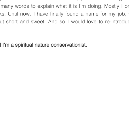
many words to explain what it is I'm doing. Mostly I on
. Until now. I have finally found a name for my job, wh
ut short and sweet. And so I would love to re-introd
 I'm a spiritual nature conservationist.