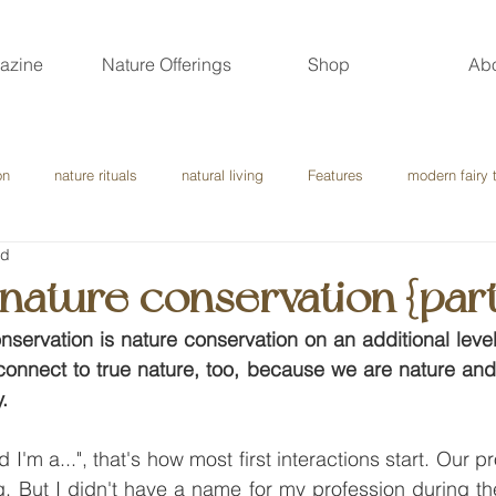
azine
Nature Offerings
Shop
Ab
on
nature rituals
natural living
Features
modern fairy 
ad
l nature conservation {part
onservation is nature conservation on an additional leve
 connect to true nature, too, because we are nature and
.
d I'm a...", that's how most first interactions start. Our 
. But I didn't have a name for my profession during the