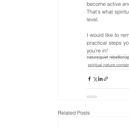
become active and
That's what spirit
level.
I would like to rem
practical steps yo
you're in!
nature
quiet rebellion
s
spiritual nature conse
Related Posts