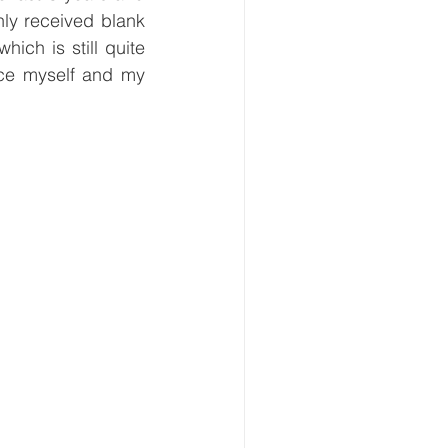
ly received blank 
ich is still quite 
uce myself and my 