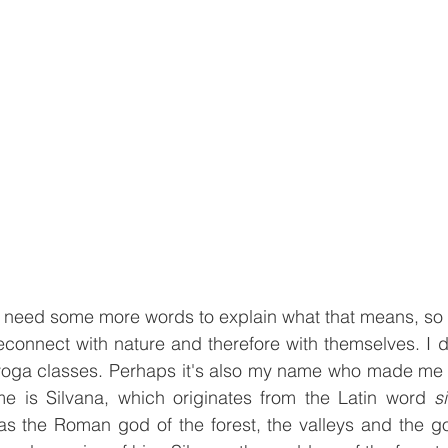
ll need some more words to explain what that means, so l
econnect with nature and therefore with themselves. I d
d yoga classes. Perhaps it's also my name who made me 
 is Silvana, which originates from the Latin word 
s
as the Roman god of the forest, the valleys and the gor