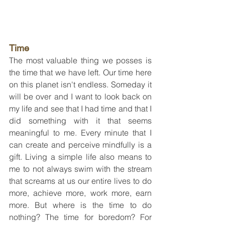
Time
The most valuable thing we posses is 
the time that we have left. Our time here 
on this planet isn't endless. Someday it 
will be over and I want to look back on 
my life and see that I had time and that I 
did something with it that seems 
meaningful to me. Every minute that I 
can create and perceive mindfully is a 
gift. Living a simple life also means to 
me to not always swim with the stream 
that screams at us our entire lives to do 
more, achieve more, work more, earn 
more. But where is the time to do 
nothing? The time for boredom? For 