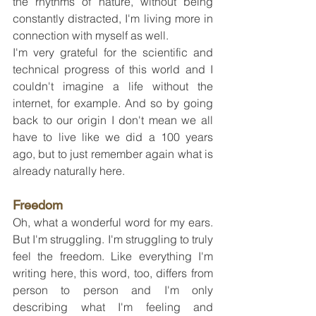
the rhythms of nature, without being 
constantly distracted, I'm living more in 
connection with myself as well.
I'm very grateful for the scientific and 
technical progress of this world and I 
couldn't imagine a life without the 
internet, for example. And so by going 
back to our origin I don't mean we all 
have to live like we did a 100 years 
ago, but to just remember again what is 
already naturally here.
Freedom
Oh, what a wonderful word for my ears. 
But I'm struggling. I'm struggling to truly 
feel the freedom. Like everything I'm 
writing here, this word, too, differs from 
person to person and I'm only 
describing what I'm feeling and 