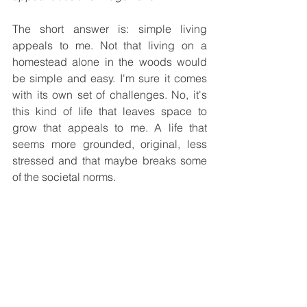
The short answer is: simple living 
appeals to me. Not that living on a 
homestead alone in the woods would 
be simple and easy. I'm sure it comes 
with its own set of challenges. No, it's 
this kind of life that leaves space to 
grow that appeals to me. A life that 
seems more grounded, original, less 
stressed and that maybe breaks some 
of the societal norms.