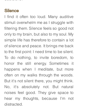
Silence
I find it often too loud. Many auditive 
stimuli overwhelm me as I struggle with 
filtering them. Silence feels so good not 
only to my brain, but also to my soul. My 
simple life has therefore to contain a lot 
of silence and peace. It brings me back 
to the first point: I need time to be silent. 
To do nothing, to invite boredom, to 
honor the still energy. Sometimes it 
happens when I meditate, but more 
often on my walks through the woods. 
But it's not silent there, you might think. 
No, it's absolutely not. But natural 
noises feel good. They give space to 
hear my thoughts, because I'm not 
distracted.