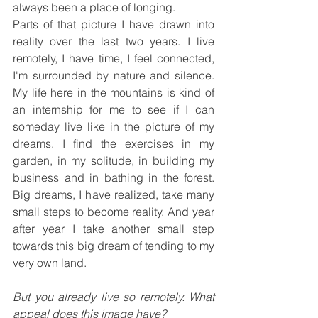
always been a place of longing.
Parts of that picture I have drawn into 
reality over the last two years. I live 
remotely, I have time, I feel connected, 
I'm surrounded by nature and silence. 
My life here in the mountains is kind of 
an internship for me to see if I can 
someday live like in the picture of my 
dreams. I find the exercises in my 
garden, in my solitude, in building my 
business and in bathing in the forest. 
Big dreams, I have realized, take many 
small steps to become reality. And year 
after year I take another small step 
towards this big dream of tending to my 
very own land.
But you already live so remotely. What 
appeal does this image have?