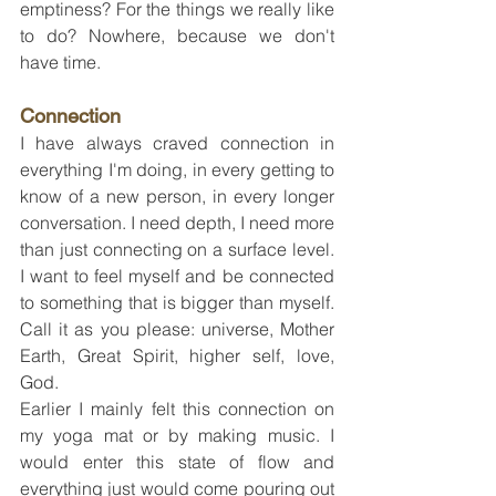
emptiness? For the things we really like 
to do? Nowhere, because we don't 
have time.
Connection
I have always craved connection in 
everything I'm doing, in every getting to 
know of a new person, in every longer 
conversation. I need depth, I need more 
than just connecting on a surface level. 
I want to feel myself and be connected 
to something that is bigger than myself. 
Call it as you please: universe, Mother 
Earth, Great Spirit, higher self, love, 
God.
Earlier I mainly felt this connection on 
my yoga mat or by making music. I 
would enter this state of flow and 
everything just would come pouring out 