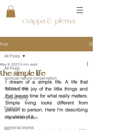
crappa & plema
Post
All Posts
May 9, 2023
5 min read
All Posts
the simple life
spiritual nature conservation
I dream of a simple life. A life that 
nature rituals
follows the joy of the little things and 
that leaves time for what really matters. 
natural living
Simple living looks different from 
Features
person to person. Here I'm describing 
my vision of it.
modern fairy tales
personal stories