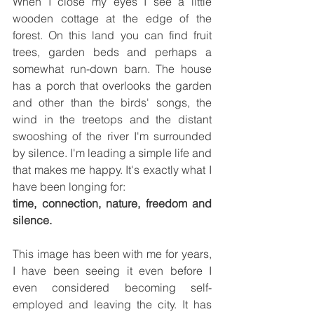
When I close my eyes I see a little 
wooden cottage at the edge of the 
forest. On this land you can find fruit 
trees, garden beds and perhaps a 
somewhat run-down barn. The house 
has a porch that overlooks the garden 
and other than the birds' songs, the 
wind in the treetops and the distant 
swooshing of the river I'm surrounded 
by silence. I'm leading a simple life and 
that makes me happy. It's exactly what I 
have been longing for:
time, connection, nature, freedom and 
silence.
This image has been with me for years, 
I have been seeing it even before I 
even considered becoming self-
employed and leaving the city. It has 