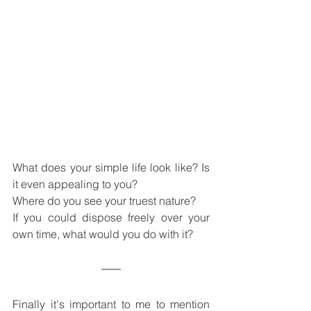
What does your simple life look like? Is 
it even appealing to you?
Where do you see your truest nature?
If you could dispose freely over your 
own time, what would you do with it?
Finally it's important to me to mention 