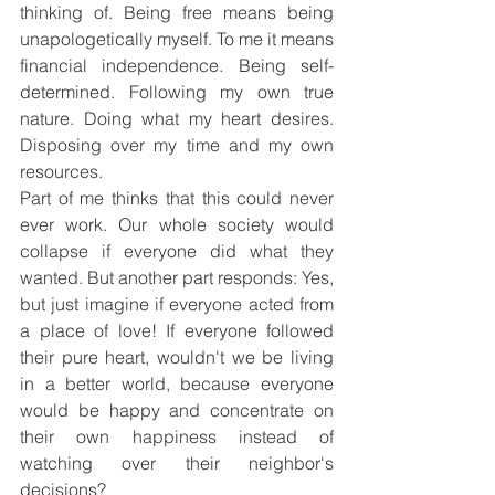
thinking of. Being free means being 
unapologetically myself. To me it means 
financial independence. Being self-
determined. Following my own true 
nature. Doing what my heart desires. 
Disposing over my time and my own 
resources.
Part of me thinks that this could never 
ever work. Our whole society would 
collapse if everyone did what they 
wanted. But another part responds: Yes, 
but just imagine if everyone acted from 
a place of love! If everyone followed 
their pure heart, wouldn't we be living 
in a better world, because everyone 
would be happy and concentrate on 
their own happiness instead of 
watching over their neighbor's 
decisions?