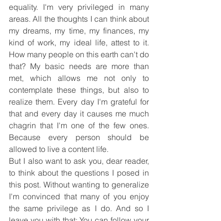
equality. I'm very privileged in many 
areas. All the thoughts I can think about 
my dreams, my time, my finances, my 
kind of work, my ideal life, attest to it. 
How many people on this earth can't do 
that? My basic needs are more than 
met, which allows me not only to 
contemplate these things, but also to 
realize them. Every day I'm grateful for 
that and every day it causes me much 
chagrin that I'm one of the few ones. 
Because every person should be 
allowed to live a content life.
But I also want to ask you, dear reader, 
to think about the questions I posed in 
this post. Without wanting to generalize 
I'm convinced that many of you enjoy 
the same privilege as I do. And so I 
leave you with that: You can follow your 