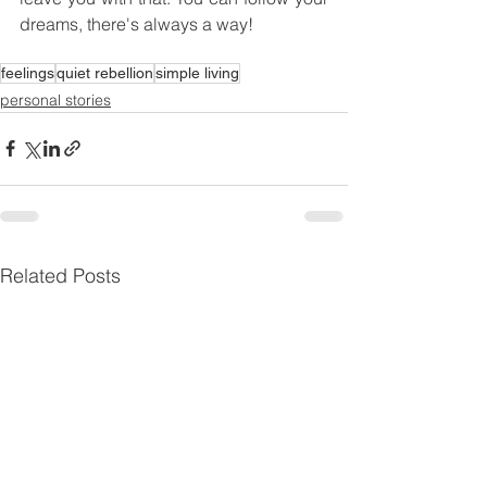
dreams, there's always a way!
feelings
quiet rebellion
simple living
personal stories
Related Posts