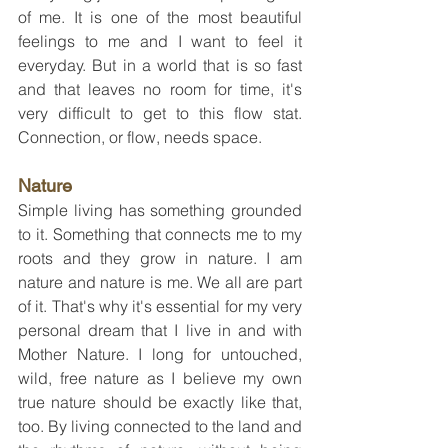
of me. It is one of the most beautiful 
feelings to me and I want to feel it 
everyday. But in a world that is so fast 
and that leaves no room for time, it's 
very difficult to get to this flow stat. 
Connection, or flow, needs space.
Nature
Simple living has something grounded 
to it. Something that connects me to my 
roots and they grow in nature. I am 
nature and nature is me. We all are part 
of it. That's why it's essential for my very 
personal dream that I live in and with 
Mother Nature. I long for untouched, 
wild, free nature as I believe my own 
true nature should be exactly like that, 
too. By living connected to the land and 