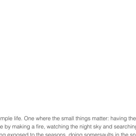
imple life. One where the small things matter: having the 
by making a fire, watching the night sky and searching 
eing exposed to the seasons, doing somersaults in the s