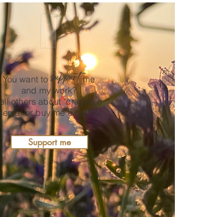
support
You want to
me
and my work?
ell others about "crappa e
lema" or buy me a coffee.
Support me