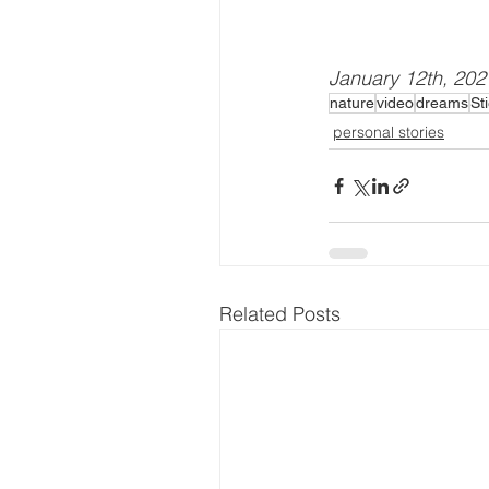
January 12th, 202
nature
video
dreams
St
personal stories
Related Posts