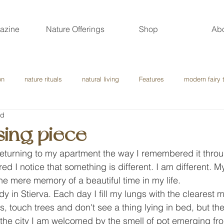
azine
Nature Offerings
Shop
Ab
on
nature rituals
natural living
Features
modern fairy 
ad
sing piece
returning to my apartment the way I remembered it throu
red I notice that something is different. I am different. 
the mere memory of a beautiful time in my life.
dy in Stierva. Each day I fill my lungs with the clearest mo
s, touch trees and don't see a thing lying in bed, but the
 the city I am welcomed by the smell of pot emerging fr