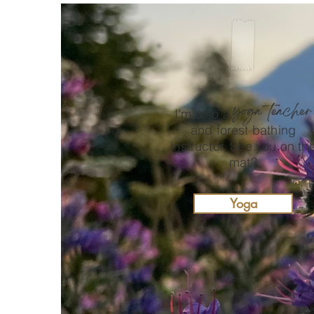
yoga teacher
I'm also a
and forest bathing
instructor. See you on th
mat?
Yoga