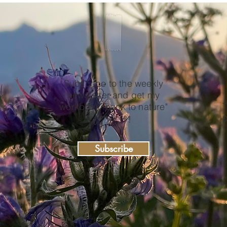
Subscribe to the weekly
newsletter and get my
e
T
workbook "back to nature"
for free
p
!
Subscribe