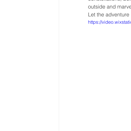
outside and marvel
Let the adventure
https://video.wixs