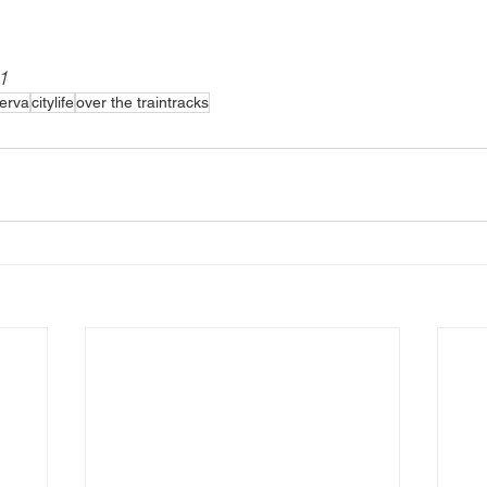
1
ierva
citylife
over the traintracks