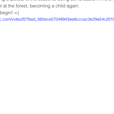
 at the forest, becoming a child again.
 begin! =)
tatic.com/video/f276ad_565ece57049943ee8cccac3e29a54c2f/1