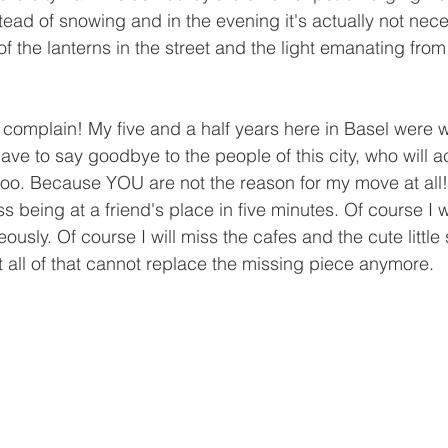
instead of snowing and in the evening it's actually not nec
of the lanterns in the street and the light emanating fro
o complain! My five and a half years here in Basel were 
 have to say goodbye to the people of this city, who will
 too. Because YOU are not the reason for my move at all!
ss being at a friend's place in five minutes. Of course I 
sly. Of course I will miss the cafes and the cute little
 all of that cannot replace the missing piece anymore.