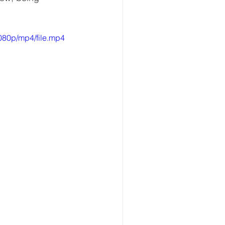
080p/mp4/file.mp4