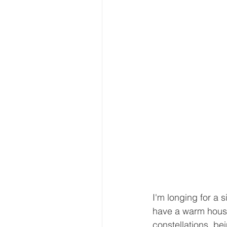
I'm longing for a s
have a warm house 
constellations, b