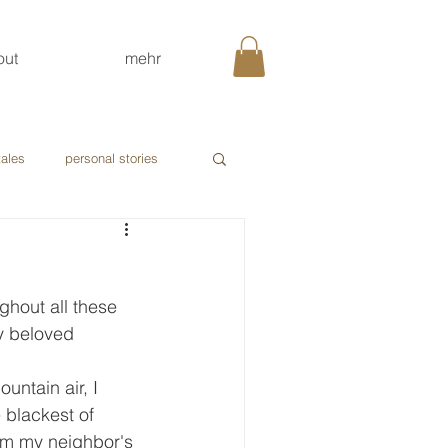
out
mehr
tales
personal stories
ghout all these 
My beloved 
untain air, I 
 blackest of 
om my neighbor's 