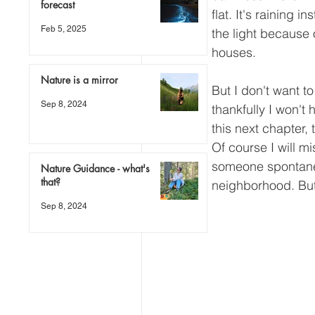
forecast
flat. It's raining 
Feb 5, 2025
the light because 
houses.
Nature is a mirror
But I don't want t
Sep 8, 2024
thankfully I won't
this next chapter,
Of course I will mi
someone spontaneou
Nature Guidance - what's
that?
neighborhood. But
Sep 8, 2024