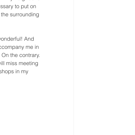
essary to put on 
m the surrounding 
wonderful! And 
 accompany me in 
 On the contrary. 
will miss meeting 
 shops in my 