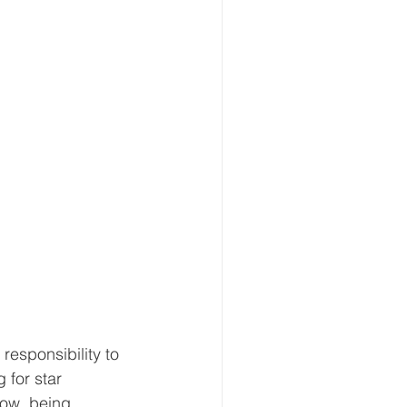
responsibility to 
for star 
now, being 