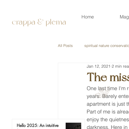
Home
Mag
crappa & plema
All Posts
spiritual nature conservati
Jan 12, 2021
2 min re
The mis
One last time I'm 
years. Barely ente
apartment is just 
Part of me is alrea
enjoy the quietnes
Hello 2025: An intuitive
darkness. Here in