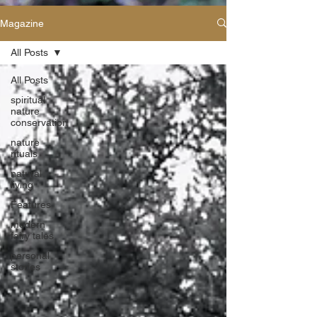
Magazine
All Posts
All Posts
spiritual
nature
conservation
nature
rituals
natural
living
Features
modern
fairy tales
personal
stories