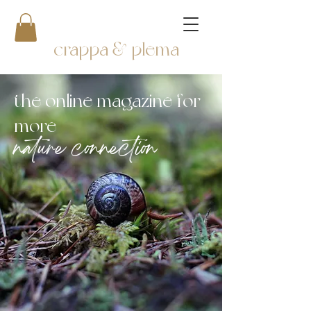
crappa & plema
the online magazine for
more
nature connection