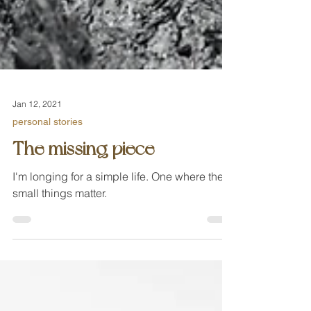
Jan 12, 2021
personal stories
The missing piece
I'm longing for a simple life. One where the
small things matter.