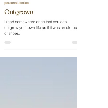
Nov 20, 2020
personal stories
Outgrown
I read somewhere once that you can
outgrow your own life as if it was an old pair
of shoes.