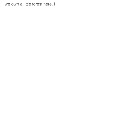
we own a little forest here. I 