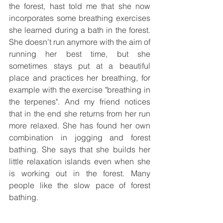
the forest, hast told me that she now 
incorporates some breathing exercises 
she learned during a bath in the forest. 
She doesn’t run anymore with the aim of 
running her best time, but she 
sometimes stays put at a beautiful 
place and practices her breathing, for 
example with the exercise "breathing in 
the terpenes". And my friend notices 
that in the end she returns from her run 
more relaxed. She has found her own 
combination in jogging and forest 
bathing. She says that she builds her 
little relaxation islands even when she 
is working out in the forest. Many 
people like the slow pace of forest 
bathing.