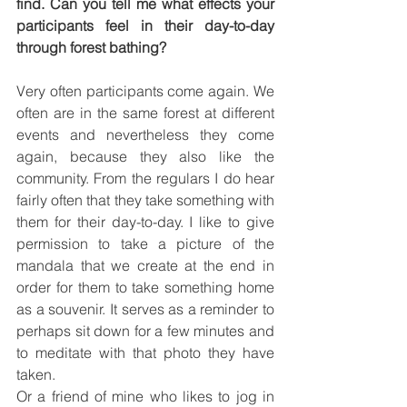
find. Can you tell me what effects your 
participants feel in their day-to-day 
through forest bathing?
Very often participants come again. We 
often are in the same forest at different 
events and nevertheless they come 
again, because they also like the 
community. From the regulars I do hear 
fairly often that they take something with 
them for their day-to-day. I like to give 
permission to take a picture of the 
mandala that we create at the end in 
order for them to take something home 
as a souvenir. It serves as a reminder to 
perhaps sit down for a few minutes and 
to meditate with that photo they have 
taken.
Or a friend of mine who likes to jog in 