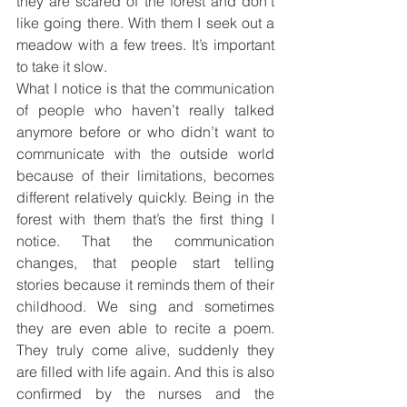
they are scared of the forest and don’t 
like going there. With them I seek out a 
meadow with a few trees. It’s important 
to take it slow.
What I notice is that the communication 
of people who haven’t really talked 
anymore before or who didn’t want to 
communicate with the outside world 
because of their limitations, becomes 
different relatively quickly. Being in the 
forest with them that’s the first thing I 
notice. That the communication 
changes, that people start telling 
stories because it reminds them of their 
childhood. We sing and sometimes 
they are even able to recite a poem. 
They truly come alive, suddenly they 
are filled with life again. And this is also 
confirmed by the nurses and the 