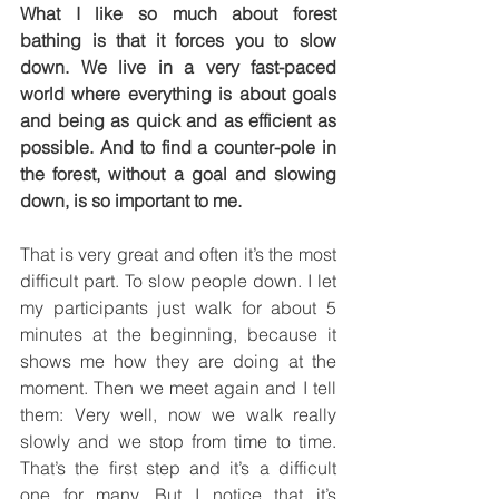
What I like so much about forest 
bathing is that it forces you to slow 
down. We live in a very fast-paced 
world where everything is about goals 
and being as quick and as efficient as 
possible. And to find a counter-pole in 
the forest, without a goal and slowing 
down, is so important to me.
That is very great and often it’s the most 
difficult part. To slow people down. I let 
my participants just walk for about 5 
minutes at the beginning, because it 
shows me how they are doing at the 
moment. Then we meet again and I tell 
them: Very well, now we walk really 
slowly and we stop from time to time. 
That’s the first step and it’s a difficult 
one for many. But I notice that it’s 