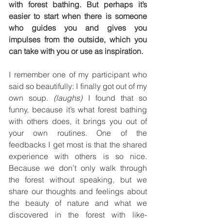
with forest bathing. But perhaps it’s 
easier to start when there is someone 
who guides you and gives you 
impulses from the outside, which you 
can take with you or use as inspiration.
I remember one of my participant who 
said so beautifully: I finally got out of my 
own soup. 
(laughs)
 I found that so 
funny, because it’s what forest bathing 
with others does, it brings you out of 
your own routines. One of the 
feedbacks I get most is that the shared 
experience with others is so nice. 
Because we don’t only walk through 
the forest without speaking, but we 
share our thoughts and feelings about 
the beauty of nature and what we 
discovered in the forest with like-