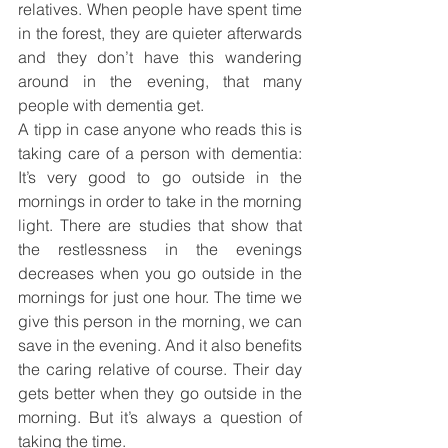
relatives. When people have spent time 
in the forest, they are quieter afterwards 
and they don’t have this wandering 
around in the evening, that many 
people with dementia get.
A tipp in case anyone who reads this is 
taking care of a person with dementia: 
It’s very good to go outside in the 
mornings in order to take in the morning 
light. There are studies that show that 
the restlessness in the evenings 
decreases when you go outside in the 
mornings for just one hour. The time we 
give this person in the morning, we can 
save in the evening. And it also benefits 
the caring relative of course. Their day 
gets better when they go outside in the 
morning. But it’s always a question of 
taking the time.