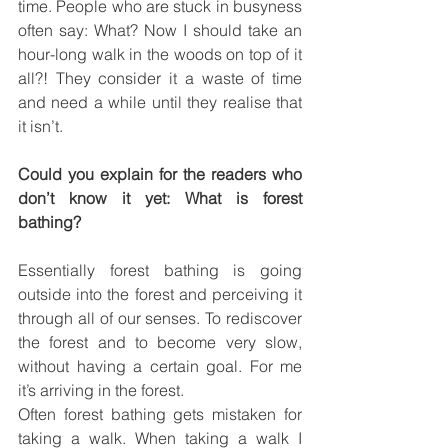
time. People who are stuck in busyness 
often say: What? Now I should take an 
hour-long walk in the woods on top of it 
all?! They consider it a waste of time 
and need a while until they realise that 
it isn’t.
Could you explain for the readers who 
don’t know it yet: What is forest 
bathing?
Essentially forest bathing is going 
outside into the forest and perceiving it 
through all of our senses. To rediscover 
the forest and to become very slow, 
without having a certain goal. For me 
it’s arriving in the forest.
Often forest bathing gets mistaken for 
taking a walk. When taking a walk I 