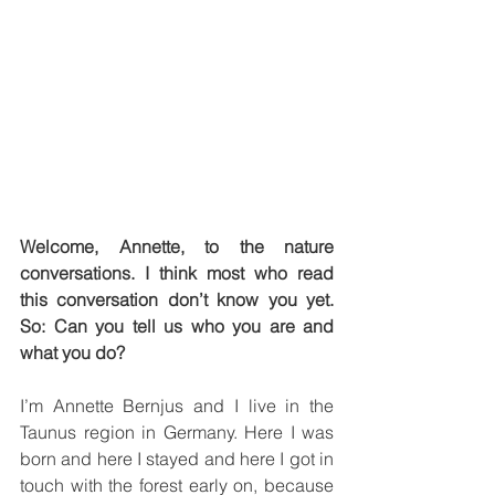
Welcome, Annette, to the nature 
conversations. I think most who read 
this conversation don’t know you yet. 
So: Can you tell us who you are and 
what you do?
I’m Annette Bernjus and I live in the 
Taunus region in Germany. Here I was 
born and here I stayed and here I got in 
touch with the forest early on, because 