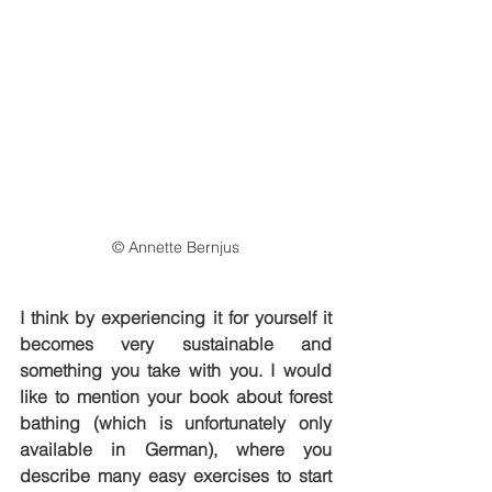
© Annette Bernjus
I think by experiencing it for yourself it 
becomes very sustainable and 
something you take with you. I would 
like to mention your book about forest 
bathing (which is unfortunately only 
available in German), where you 
describe many easy exercises to start 