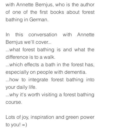
with Annette Bernjus, who is the author 
of one of the first books about forest 
bathing in German.
In this conversation with Annette 
Bernjus we'll cover...
...what forest bathing is and what the 
difference is to a walk.
...which effects a bath in the forest has, 
especially on people with dementia.
...how to integrate forest bathing into 
your daily life.
...why it's worth visiting a forest bathing 
course.
Lots of joy, inspiration and green power 
to you! =)