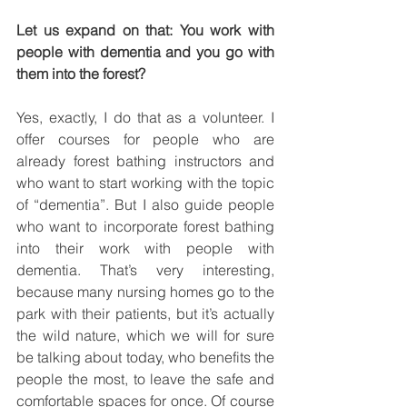
Let us expand on that: You work with 
people with dementia and you go with 
them into the forest?
Yes, exactly, I do that as a volunteer. I 
offer courses for people who are 
already forest bathing instructors and 
who want to start working with the topic 
of “dementia”. But I also guide people 
who want to incorporate forest bathing 
into their work with people with 
dementia. That’s very interesting, 
because many nursing homes go to the 
park with their patients, but it’s actually 
the wild nature, which we will for sure 
be talking about today, who benefits the 
people the most, to leave the safe and 
comfortable spaces for once. Of course 