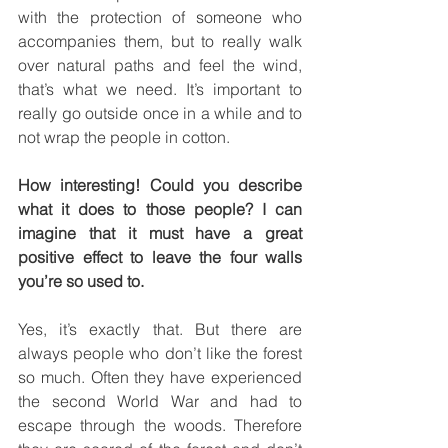
with the protection of someone who 
accompanies them, but to really walk 
over natural paths and feel the wind, 
that’s what we need. It’s important to 
really go outside once in a while and to 
not wrap the people in cotton.
How interesting! Could you describe 
what it does to those people? I can 
imagine that it must have a great 
positive effect to leave the four walls 
you’re so used to.
Yes, it’s exactly that. But there are 
always people who don’t like the forest 
so much. Often they have experienced 
the second World War and had to 
escape through the woods. Therefore 