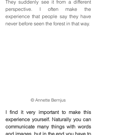
They suddenly see it from a different 
perspective. I often make the 
experience that people say they have 
never before seen the forest in that way.
© Annette Bernjus
I find it very important to make this 
experience yourself. Naturally you can 
communicate many things with words 
and images, but in the end you have to 