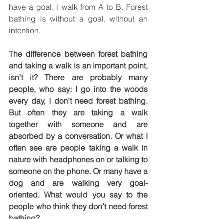
have a goal, I walk from A to B. Forest 
bathing is without a goal, without an 
intention.
The difference between forest bathing 
and taking a walk is an important point, 
isn’t it? There are probably many 
people, who say: I go into the woods 
every day, I don’t need forest bathing. 
But often they are taking a walk 
together with someone and are 
absorbed by a conversation. Or what I 
often see are people taking a walk in 
nature with headphones on or talking to 
someone on the phone. Or many have a 
dog and are walking very goal-
oriented. What would you say to the 
people who think they don’t need forest 
bathing?