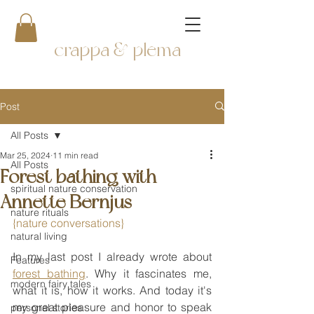
crappa & plema
Post
All Posts
Mar 25, 2024
11 min read
All Posts
Forest bathing with
spiritual nature conservation
Annette Bernjus
nature rituals
{nature conversations}
natural living
In my last post I already wrote about 
Features
forest bathing
. Why it fascinates me, 
modern fairy tales
what it is, how it works. And today it's 
my great pleasure and honor to speak 
personal stories