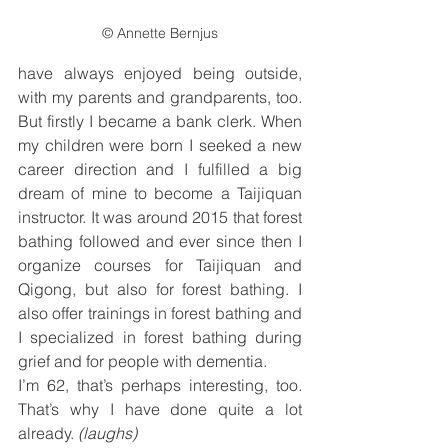
© Annette Bernjus
have always enjoyed being outside, 
with my parents and grandparents, too. 
But firstly I became a bank clerk. When 
my children were born I seeked a new 
career direction and I fulfilled a big 
dream of mine to become a Taijiquan 
instructor. It was around 2015 that forest 
bathing followed and ever since then I 
organize courses for Taijiquan and 
Qigong, but also for forest bathing. I 
also offer trainings in forest bathing and 
I specialized in forest bathing during 
grief and for people with dementia.
I’m 62, that’s perhaps interesting, too. 
That’s why I have done quite a lot 
already. 
(laughs)