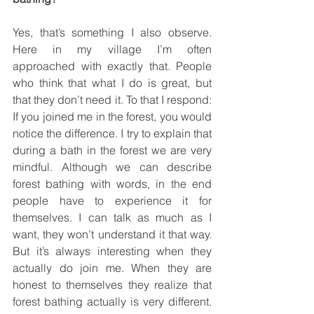
Yes, that’s something I also observe. 
Here in my village I’m often 
approached with exactly that. People 
who think that what I do is great, but 
that they don’t need it. To that I respond: 
If you joined me in the forest, you would 
notice the difference. I try to explain that 
during a bath in the forest we are very 
mindful. Although we can describe 
forest bathing with words, in the end 
people have to experience it for 
themselves. I can talk as much as I 
want, they won’t understand it that way. 
But it’s always interesting when they 
actually do join me. When they are 
honest to themselves they realize that 
forest bathing actually is very different. 