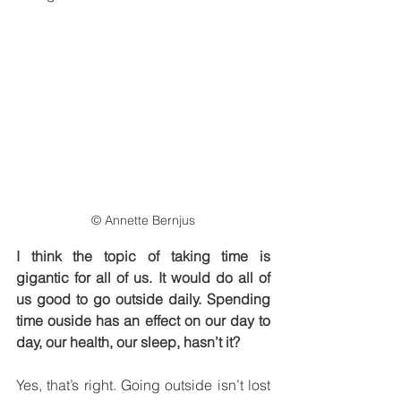
© Annette Bernjus
I think the topic of taking time is 
gigantic for all of us. It would do all of 
us good to go outside daily. Spending 
time ouside has an effect on our day to 
day, our health, our sleep, hasn’t it?
Yes, that’s right. Going outside isn’t lost 