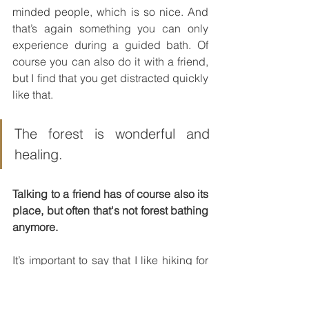
minded people, which is so nice. And 
that’s again something you can only 
experience during a guided bath. Of 
course you can also do it with a friend, 
but I find that you get distracted quickly 
like that.
The forest is wonderful and 
healing.
Talking to a friend has of course also its 
place, but often that's not forest bathing 
anymore.
It’s important to say that I like hiking for 
example very much and that I find it 
absolutely ok when you go jogging in 