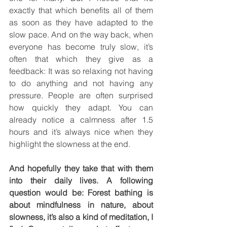
exactly that which benefits all of them 
as soon as they have adapted to the 
slow pace. And on the way back, when 
everyone has become truly slow, it’s 
often that which they give as a 
feedback: It was so relaxing not having 
to do anything and not having any 
pressure. People are often surprised 
how quickly they adapt. You can 
already notice a calmness after 1.5 
hours and it’s always nice when they 
highlight the slowness at the end.
And hopefully they take that with them 
into their daily lives. A following 
question would be: Forest bathing is 
about mindfulness in nature, about 
slowness, it’s also a kind of meditation, I 