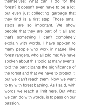
themselves: What can I do for the 
forest? It doesn’t even have to be a lot, 
but even just collecting garbage that 
they find is a first step. Those small 
steps are so important. We show 
people that they are part of it all and 
that’s something I can’t completely 
explain with words. I have spoken to 
many people who work in nature, like 
forest rangers, who all told me: We have 
spoken about this topic at many events, 
told the participants the significance of 
the forest and that we have to protect it, 
but we can’t reach them. Now we want 
to try with forest bathing. As I said, with 
words we reach a limit here. But what 
we can do with words, is to pass on our 
passion.