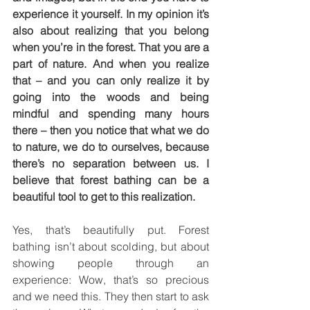
experience it yourself. In my opinion it’s 
also about realizing that you belong 
when you’re in the forest. That you are a 
part of nature. And when you realize 
that – and you can only realize it by 
going into the woods and being 
mindful and spending many hours 
there – then you notice that what we do 
to nature, we do to ourselves, because 
there’s no separation between us. I 
believe that forest bathing can be a 
beautiful tool to get to this realization.
Yes, that’s beautifully put. Forest 
bathing isn’t about scolding, but about 
showing people through an 
experience: Wow, that’s so precious 
and we need this. They then start to ask 