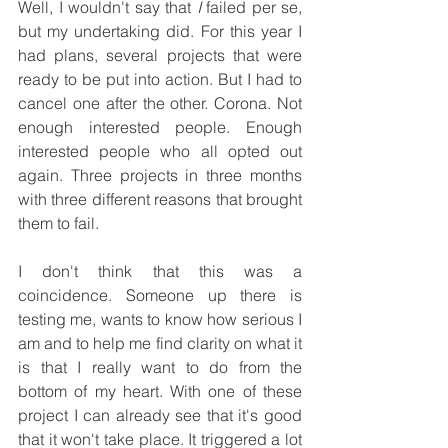
Well, I wouldn't say that 
I
 failed per se, 
but my undertaking did. For this year I 
had plans, several projects that were 
ready to be put into action. But I had to 
cancel one after the other. Corona. Not 
enough interested people. Enough 
interested people who all opted out 
again. Three projects in three months 
with three different reasons that brought 
them to fail.
I don't think that this was a 
coincidence. Someone up there is 
testing me, wants to know how serious I 
am and to help me find clarity on what it 
is that I really want to do from the 
bottom of my heart. With one of these 
project I can already see that it's good 
that it won't take place. It triggered a lot 