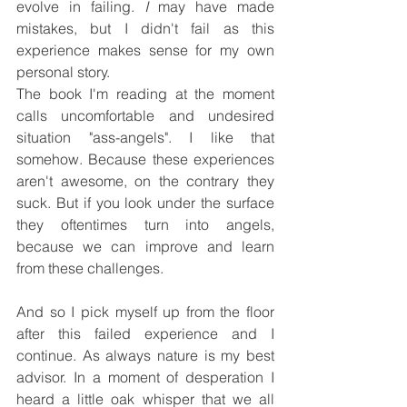
evolve in failing. 
I
 may have made 
mistakes, but I didn't fail as this 
experience makes sense for my own 
personal story.
The book I'm reading at the moment 
calls uncomfortable and undesired 
situation "ass-angels". I like that 
somehow. Because these experiences 
aren't awesome, on the contrary they 
suck. But if you look under the surface 
they oftentimes turn into angels, 
because we can improve and learn 
from these challenges.
And so I pick myself up from the floor 
after this failed experience and I 
continue. As always nature is my best 
advisor. In a moment of desperation I 
heard a little oak whisper that we all 