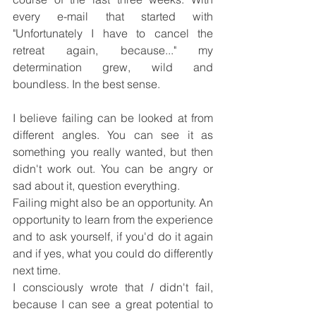
every e-mail that started with 
"Unfortunately I have to cancel the 
retreat again, because..." my 
determination grew, wild and 
boundless. In the best sense.
I believe failing can be looked at from 
different angles. You can see it as 
something you really wanted, but then 
didn't work out. You can be angry or 
sad about it, question everything.
Failing might also be an opportunity. An 
opportunity to learn from the experience 
and to ask yourself, if you'd do it again 
and if yes, what you could do differently 
next time.
I consciously wrote that 
I
 didn't fail, 
because I can see a great potential to 