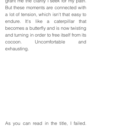
grant me the clarity I seek for my path. 
But these moments are connected with 
a lot of tension, which isn't that easy to 
endure. It's like a caterpillar that 
becomes a butterfly and is now twisting 
and turning in order to free itself from its 
cocoon. Uncomfortable and 
exhausting.
As you can read in the title, I failed. 