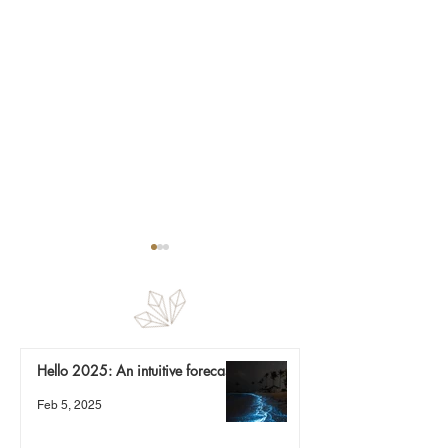
Finding magic
Re-calibration
Hello 2025: An intuitive forecast
Feb 5, 2025