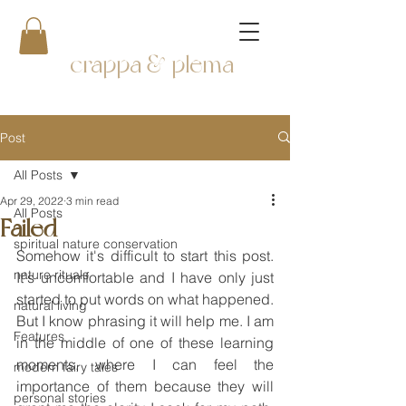
crappa & plema
Post
All Posts
Apr 29, 2022
3 min read
All Posts
Failed
spiritual nature conservation
Somehow it's difficult to start this post. 
nature rituals
It's uncomfortable and I have only just 
started to put words on what happened. 
natural living
But I know phrasing it will help me. I am 
Features
in the middle of one of these learning 
moments, where I can feel the 
modern fairy tales
importance of them because they will 
personal stories