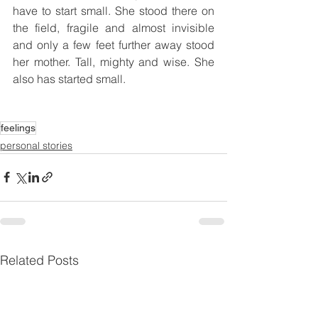
have to start small. She stood there on 
the field, fragile and almost invisible 
and only a few feet further away stood 
her mother. Tall, mighty and wise. She 
also has started small.
feelings
personal stories
Related Posts