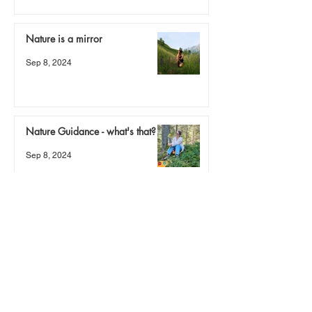
Nature is a mirror
Sep 8, 2024
Nature Guidance - what's that?
Sep 8, 2024