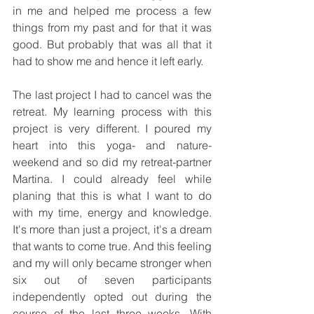
in me and helped me process a few 
things from my past and for that it was 
good. But probably that was all that it 
had to show me and hence it left early.
The last project I had to cancel was the 
retreat. My learning process with this 
project is very different. I poured my 
heart into this yoga- and nature-
weekend and so did my retreat-partner 
Martina. I could already feel while 
planing that this is what I want to do 
with my time, energy and knowledge. 
It's more than just a project, it's a dream 
that wants to come true. And this feeling 
and my will only became stronger when 
six out of seven participants 
independently opted out during the 
course of the last three weeks. With 