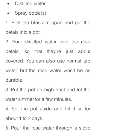
Distilled water
Spray bottle(s)
1. Pick the blossom apart and put the 
petals into a pot.
2. Pour distilled water over the rose 
petals, so that they're just about 
covered. You can also use normal tap 
water, but the rose water won't be as 
durable.
3. Put the pot on high heat and let the 
water simmer for a few minutes.
4. Set the pot aside and let it sit for 
about 1 to 2 days.
5. Pour the rose water through a sieve 