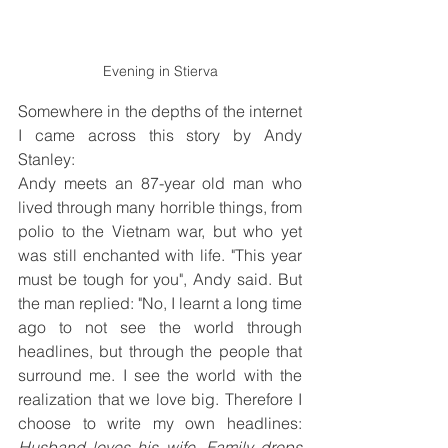
Evening in Stierva
Somewhere in the depths of the internet 
I came across this story by Andy 
Stanley:
Andy meets an 87-year old man who 
lived through many horrible things, from 
polio to the Vietnam war, but who yet 
was still enchanted with life. "This year 
must be tough for you", Andy said. But 
the man replied: "No, I learnt a long time 
ago to not see the world through 
headlines, but through the people that 
surround me. I see the world with the 
realization that we love big. Therefore I 
choose to write my own headlines: 
Husband loves his wife. Family drops 