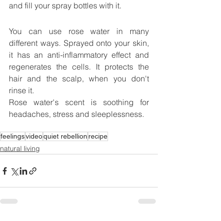
and fill your spray bottles with it.
You can use rose water in many 
different ways. Sprayed onto your skin, 
it has an anti-inflammatory effect and 
regenerates the cells. It protects the 
hair and the scalp, when you don't 
rinse it.
Rose water's scent is soothing for 
headaches, stress and sleeplessness.
feelings
video
quiet rebellion
recipe
natural living