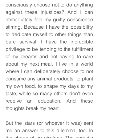
consciously choose not to do anything 
against these injustices? And I can 
immediately feel my guilty conscience 
stirring. Because 
I
 have the possibility 
to dedicate myself to other things than 
bare survival. 
I 
have the incredible 
privilege to be tending to the fulfillment 
of my dreams and not having to care 
about my next meal. 
I
 live in a world 
where I can deliberately choose to not 
consume any animal products, to plant 
my own food, to shape my days to my 
taste, while so many others don't even 
receive an education. And these 
thoughts break my heart.
But the stars (or whoever it was) sent 
me an answer to this dilemma, too. In 
the shape of an airplane. The security 