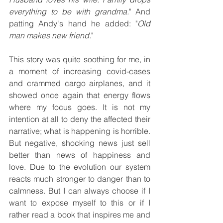
everything to be with grandma.
" And 
patting Andy's hand he added: "
Old 
man makes new friend.
"
This story was quite soothing for me, in 
a moment of increasing covid-cases 
and crammed cargo airplanes, and it 
showed once again that energy flows 
where my focus goes. It is not my 
intention at all to deny the affected their 
narrative; what is happening is horrible. 
But negative, shocking news just sell 
better than news of happiness and 
love. Due to the evolution our system 
reacts much stronger to danger than to 
calmness. But I can always choose if I 
want to expose myself to this or if I 
rather read a book that inspires me and 