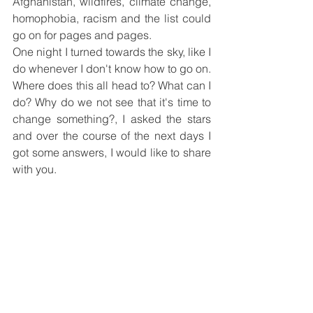
Afghanistan, wildfires, climate change, 
homophobia, racism and the list could 
go on for pages and pages.
One night I turned towards the sky, like I 
do whenever I don't know how to go on. 
Where does this all head to? What can I 
do? Why do we not see that it's time to 
change something?, I asked the stars 
and over the course of the next days I 
got some answers, I would like to share 
with you.