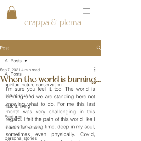
crappa & plema
Post
All Posts
Sep 7, 2021
4 min read
All Posts
When the world is burning...
spiritual nature conservation
I'm sure you feel it, too. The world is 
nature rituals
burning and we are standing here not 
knowing what to do. For me this last 
natural living
month was very challenging in this 
Features
regard. I felt the pain of this world like I 
haven't in a long time, deep in my soul, 
modern fairy tales
sometimes even physically. Covid, 
personal stories