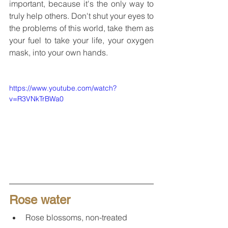
important, because it's the only way to 
truly help others. Don't shut your eyes to 
the problems of this world, take them as 
your fuel to take your life, your oxygen 
mask, into your own hands.
https://www.youtube.com/watch?
v=R3VNkTrBWa0
Rose water
Rose blossoms, non-treated