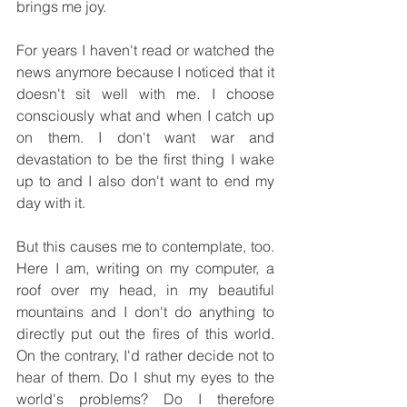
brings me joy.
For years I haven't read or watched the 
news anymore because I noticed that it 
doesn't sit well with me. I choose 
consciously what and when I catch up 
on them. I don't want war and 
devastation to be the first thing I wake 
up to and I also don't want to end my 
day with it.
But this causes me to contemplate, too. 
Here I am, writing on my computer, a 
roof over my head, in my beautiful 
mountains and I don't do anything to 
directly put out the fires of this world. 
On the contrary, I'd rather decide not to 
hear of them. Do I shut my eyes to the 
world's problems? Do I therefore 