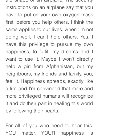
instructions on an airplane say that you 
have to put on your own oxygen mask 
first, before you help others. I think the 
same applies to our lives: when I'm not 
doing well, I can't help others. Yes, I 
have this privilege to pursue my own 
happiness, to fulfill my dreams and I 
want to use it. Maybe I won't directly 
help a girl from Afghanistan, but my 
neighbours, my friends and family, you, 
feel it. Happiness spreads, exactly like 
a fire and I'm convinced that more and 
more privileged humans will recognize 
it and do their part in healing this world 
by following their hearts.
For all of you who need to hear this: 
YOU matter. YOUR happiness is 