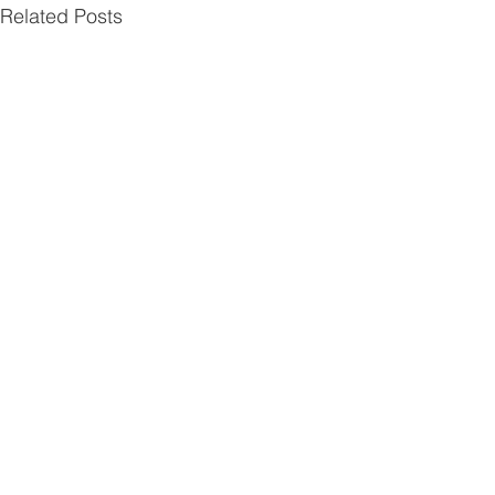
Related Posts