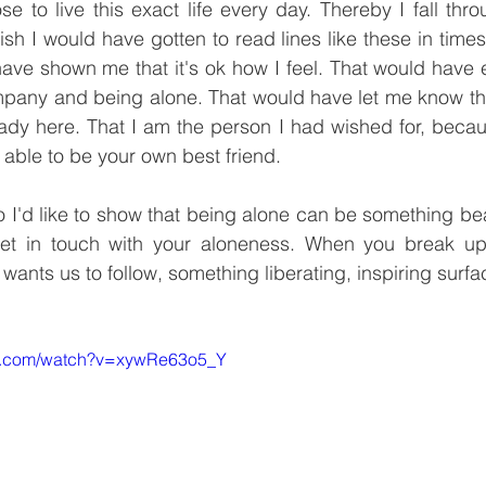
 to live this exact life every day. Thereby I fall thro
sh I would have gotten to read lines like these in times I
have shown me that it's ok how I feel. That would have
any and being alone. That would have let me know tha
ready here. That I am the person I had wished for, becau
 able to be your own best friend.
I'd like to show that being alone can be something beau
get in touch with your aloneness. When you break up 
 wants us to follow, something liberating, inspiring surfa
be.com/watch?v=xywRe63o5_Y