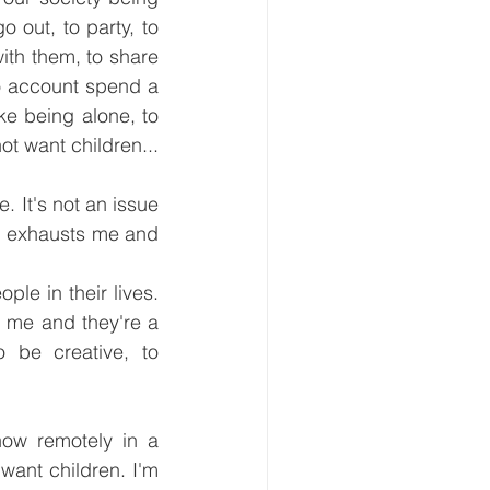
 out, to party, to 
h them, to share 
no account spend a 
ike being alone, to 
ot want children... 
. It's not an issue 
g exhausts me and 
le in their lives. 
 me and they're a 
 be creative, to 
ow remotely in a 
want children. I'm 