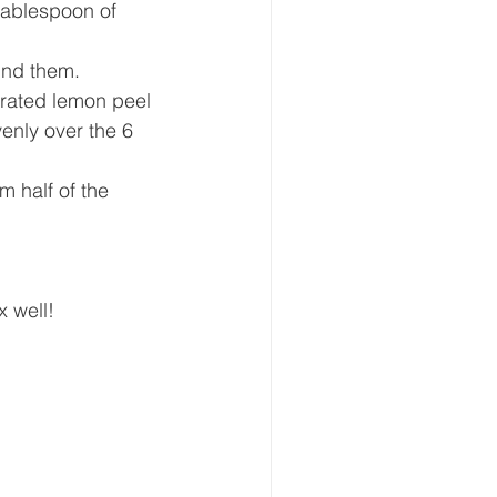
tablespoon of 
und them. 
 grated lemon peel 
enly over the 6 
m half of the 
x well!