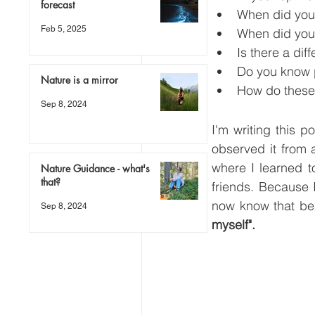
forecast
When did you 
Feb 5, 2025
When did you 
Is there a di
Do you know 
Nature is a mirror
How do these
Sep 8, 2024
I'm writing this 
observed it from 
where I learned t
Nature Guidance - what's
that?
friends. Because I
now know that bei
Sep 8, 2024
myself".