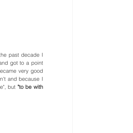
the past decade I 
nd got to a point 
became very good 
an't and because I 
", but 
"to be with 