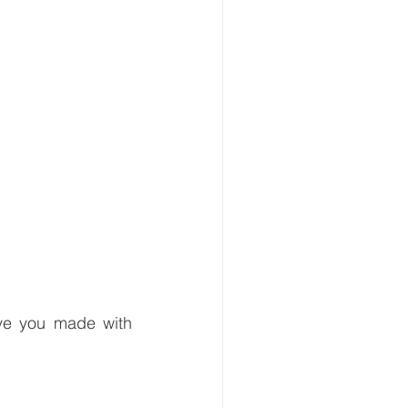
ve you made with 