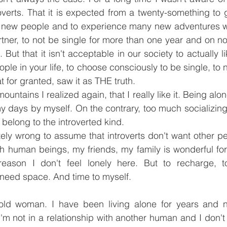
verts. That it is expected from a twenty-something to go
new people and to experience many new adventures wit
artner, to not be single for more than one year and on 
 But that it isn't acceptable in our society to actually l
ple in your life, to choose consciously to be single, to n
hat for granted, saw it as THE truth.
untains I realized again, that I really like it. Being alone
y days by myself. On the contrary, too much socializin
 belong to the introverted kind.
tely wrong to assume that introverts don't want other peop
h human beings, my friends, my family is wonderful for
reason I don't feel lonely here. But to recharge, to
 need space. And time to myself.
 old woman. I have been living alone for years and n
I'm not in a relationship with another human and I don't 