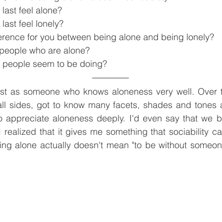
last feel alone?
last feel lonely?
fference for you between being alone and being lonely?
people who are alone?
 people seem to be doing?
post as someone who knows aloneness very well. Over 
all sides, got to know many facets, shades and tones a
o appreciate aloneness deeply. I'd even say that we 
 realized that it gives me something that sociability c
ng alone actually doesn't mean "to be without someone