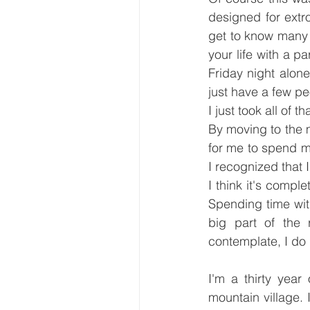
designed for extro
get to know many 
your life with a p
Friday night alone.
just have a few peo
I just took all of t
By moving to the mo
for me to spend m
I recognized that I
I think it's comple
Spending time wit
big part of the 
contemplate, I do
I'm a thirty year
mountain village. 