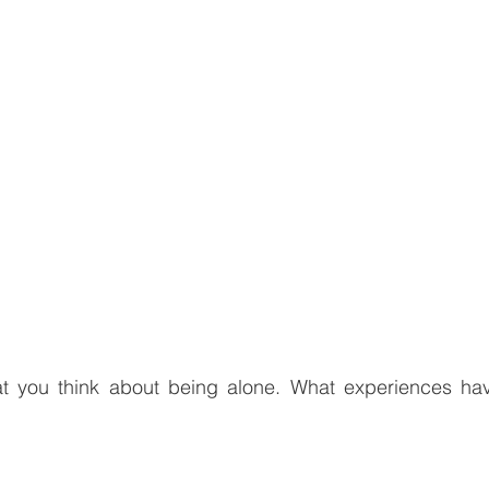
 you think about being alone. What experiences ha