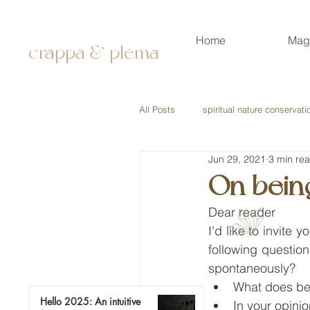
Home
Mag
crappa & plema
All Posts
spiritual nature conservati
Jun 29, 2021
3 min re
On bein
Dear reader
I'd like to invite
following questio
spontaneously?
What does be
Hello 2025: An intuitive
In your opini