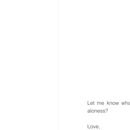
Let me know what
aloness?
Love,