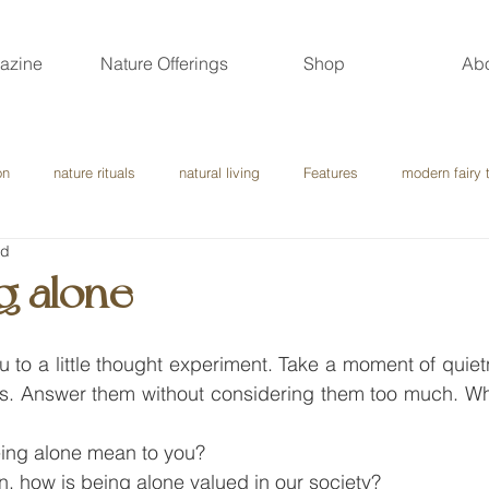
azine
Nature Offerings
Shop
Ab
on
nature rituals
natural living
Features
modern fairy 
ad
g alone
 you to a little thought experiment. Take a moment of quie
ns. Answer them without considering them too much. W
ing alone mean to you?
on, how is being alone valued in our society?