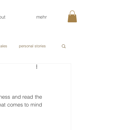
out
mehr
tales
personal stories
tness and read the 
hat comes to mind 