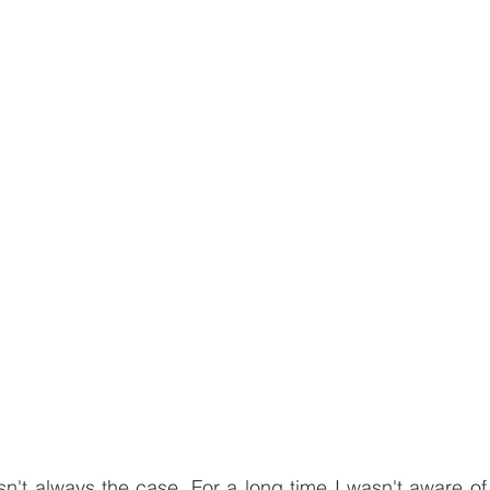
n't always the case. For a long time I wasn't aware of 