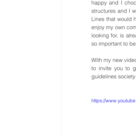
happy and I choose
structures and I wi
Lines that would 
enjoy my own comp
looking for, is al
so important to be
With my new video 
to invite you to 
guidelines society
https://www.youtu