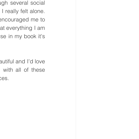
ugh several social 
 really felt alone. 
 encouraged me to 
t everything I am 
se in my book it's 
tiful and I'd love 
with all of these 
ces.