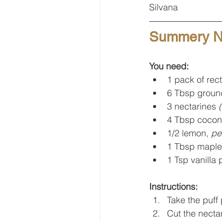
Silvana
Summery Ne
You need:
1 pack of rec
6 Tbsp groun
3 nectarines 
4 Tbsp coconu
1/2 lemon, 
pe
1 Tbsp maple
1 Tsp vanilla 
Instructions:
Take the puff 
Cut the nectar