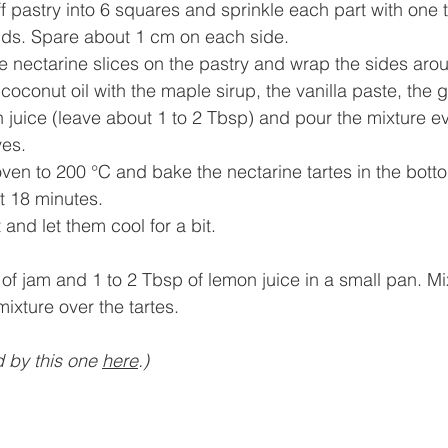
ff pastry into 6 squares and sprinkle each part with one 
ds. Spare about 1 cm on each side.
e nectarine slices on the pastry and wrap the sides aro
 coconut oil with the maple sirup, the vanilla paste, the
 juice (leave about 1 to 2 Tbsp) and pour the mixture ev
ves.
ven to 200 °C and bake the nectarine tartes in the botto
t 18 minutes.
and let them cool for a bit.
bsp of jam and 1 to 2 Tbsp of lemon juice in a small pan. Mi
is mixture over the tartes.
d by this one 
h
ere
.)