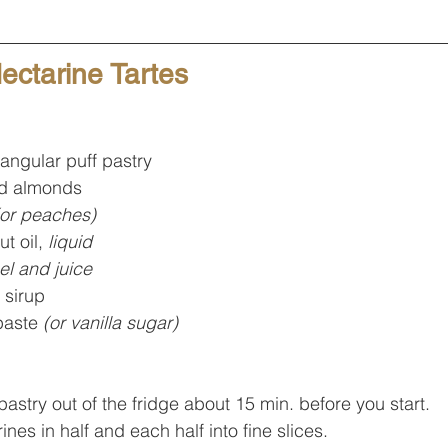
ctarine Tartes
tangular puff pastry
d almonds
(or peaches)
t oil, 
liquid
el and juice
 sirup
paste 
(or vanilla sugar)
pastry out of the fridge about 15 min. before you start.
ines in half and each half into fine slices.