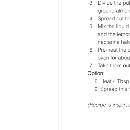
Divide the pu
ground almon
Spread out th
Mix the liquid
and the lemon
nectarine hal
Pre-heat the o
oven for abou
Take them out 
Option:
     8. Heat 4 T
     9. Spread th
(Recipe is inspire