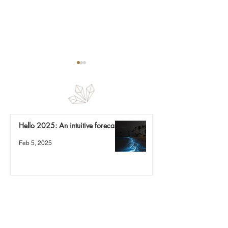
Fragments
To love and let go
Hello 2025: An intuitive forecast
Feb 5, 2025
Nature is a mirror
Sep 8, 2024