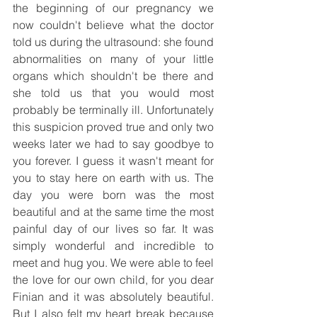
the beginning of our pregnancy we 
now couldn't believe what the doctor 
told us during the ultrasound: she found 
abnormalities on many of your little 
organs which shouldn't be there and 
she told us that you would most 
probably be terminally ill. Unfortunately 
this suspicion proved true and only two 
weeks later we had to say goodbye to 
you forever. I guess it wasn't meant for 
you to stay here on earth with us. The 
day you were born was the most 
beautiful and at the same time the most 
painful day of our lives so far. It was 
simply wonderful and incredible to 
meet and hug you. We were able to feel 
the love for our own child, for you dear 
Finian and it was absolutely beautiful. 
But I also felt my heart break because 