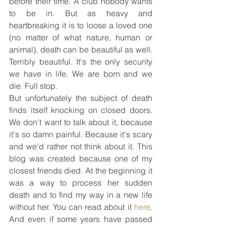
before their time. A club nobody wants 
to be in. But as heavy and 
heartbreaking it is to loose a loved one 
(no matter of what nature, human or 
animal), death can be beautiful as well. 
Terribly beautiful. It's the only security 
we have in life. We are born and we 
die. Full stop.
But unfortunately the subject of death 
finds itself knocking on closed doors. 
We don't want to talk about it, because 
it's so damn painful. Because it's scary 
and we'd rather not think about it. This 
blog was created because one of my 
closest friends died. At the beginning it 
was a way to process her sudden 
death and to find my way in a new life 
without her. You can read about it 
here
. 
And even if some years have passed 