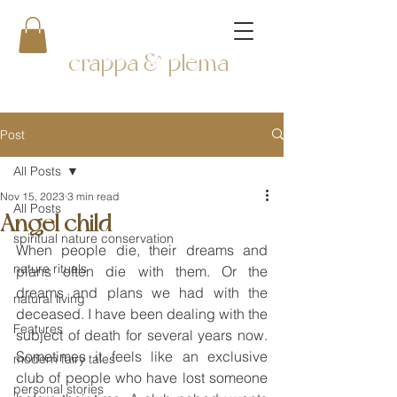
crappa & plema
Post
All Posts
Nov 15, 2023
3 min read
All Posts
Angel child
spiritual nature conservation
When people die, their dreams and 
nature rituals
plans often die with them. Or the 
dreams and plans we had with the 
natural living
deceased. I have been dealing with the 
Features
subject of death for several years now. 
Sometimes it feels like an exclusive 
modern fairy tales
club of people who have lost someone 
personal stories