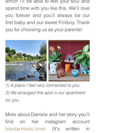
which I'll be able to feel your soul and 
spend time with you like this. We'll love 
you forever and you'll always be our 
first baby and our sweet Finiboy. Thank 
you for choosing us as your parents!
1) A place I feel very connected to you.
2) We arranged this spot in our apartment 
for you.
More about Daniela and her story you'll 
find on her instagram account 
bipolar.music.lover.
 (It's written in 