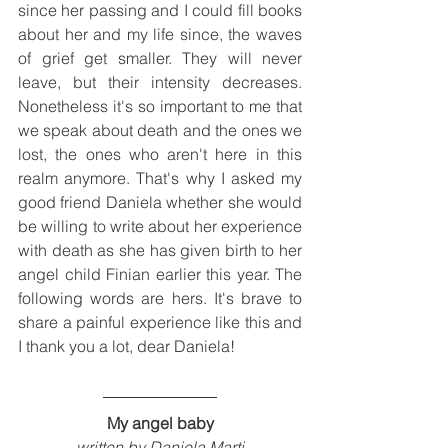
since her passing and I could fill books 
about her and my life since, the waves 
of grief get smaller. They will never 
leave, but their intensity decreases. 
Nonetheless it's so important to me that 
we speak about death and the ones we 
lost, the ones who aren't here in this 
realm anymore. That's why I asked my 
good friend Daniela whether she would 
be willing to write about her experience 
with death as she has given birth to her 
angel child Finian earlier this year. The 
following words are hers. It's brave to 
share a painful experience like this and 
I thank you a lot, dear Daniela!
My angel baby
written by Daniela Marti