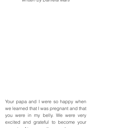
Your papa and I were so happy when 
we learned that I was pregnant and that 
you were in my belly. We were very 
excited and grateful to become your 