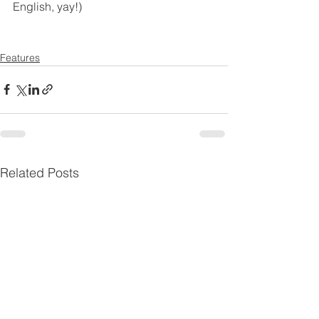
English, yay!)
Features
Related Posts