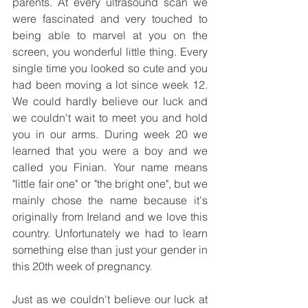
parents. At every ultrasound scan we 
were fascinated and very touched to 
being able to marvel at you on the 
screen, you wonderful little thing. Every 
single time you looked so cute and you 
had been moving a lot since week 12. 
We could hardly believe our luck and 
we couldn't wait to meet you and hold 
you in our arms. During week 20 we 
learned that you were a boy and we 
called you Finian. Your name means 
"little fair one" or "the bright one", but we 
mainly chose the name because it's 
originally from Ireland and we love this 
country. Unfortunately we had to learn 
something else than just your gender in 
this 20th week of pregnancy.
Just as we couldn't believe our luck at 