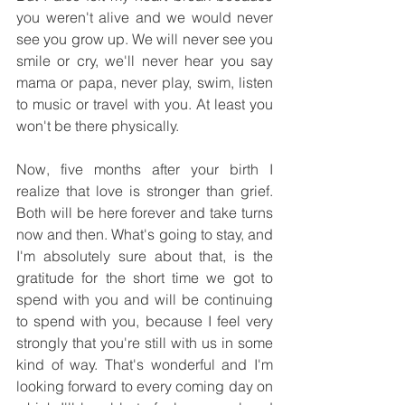
you weren't alive and we would never 
see you grow up. We will never see you 
smile or cry, we'll never hear you say 
mama or papa, never play, swim, listen 
to music or travel with you. At least you 
won't be there physically.
Now, five months after your birth I 
realize that love is stronger than grief. 
Both will be here forever and take turns 
now and then. What's going to stay, and 
I'm absolutely sure about that, is the 
gratitude for the short time we got to 
spend with you and will be continuing 
to spend with you, because I feel very 
strongly that you're still with us in some 
kind of way. That's wonderful and I'm 
looking forward to every coming day on 