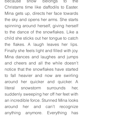
because snow belongs to the 
Christams time like daffodils to Easter. 
Mina gets up, directs her face towards 
the sky and opens her arms. She starts 
spinning around herself, giving herself 
to the dance of the snowflakes. Like a 
child she sticks out her tongue to catch 
the flakes. A laugh leaves her lips. 
Finally she feels light and filled with joy. 
Mina dances and laughes and jumps 
and cheers and all the while doesn’t 
notice that the snowflakes have started 
to fall heavier and now are swirling 
around her quicker and quicker. A 
literal snowstorm surrounds her, 
suddenly sweeping her off her feet with 
an incredible force. Stunned Mina looks 
around her and can’t recognize 
anything anymore. Everything has 