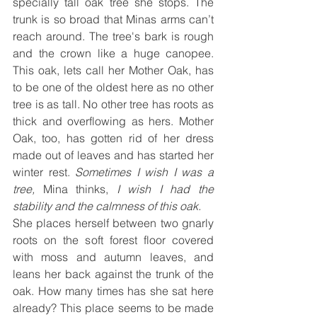
specially tall oak tree she stops. The 
trunk is so broad that Minas arms can’t 
reach around. The tree's bark is rough 
and the crown like a huge canopee. 
This oak, lets call her Mother Oak, has 
to be one of the oldest here as no other 
tree is as tall. No other tree has roots as 
thick and overflowing as hers. Mother 
Oak, too, has gotten rid of her dress 
made out of leaves and has started her 
winter rest. 
Sometimes I wish I was a 
tree,
 Mina thinks,
 I wish I had the 
stability and the calmness of this oak.
She places herself between two gnarly 
roots on the soft forest floor covered 
with moss and autumn leaves, and 
leans her back against the trunk of the 
oak. How many times has she sat here 
already? This place seems to be made 