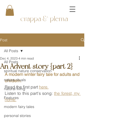
crappa & plema
Post
All Posts
Dec 4, 2023
4 min read
All Posts
An Advent story {part 2}
spiritual nature conservation
A modern winter fairy tale for adults and 
nature rituals
childern.
Read the first part 
here.
natural living
Listen to this part's song: 
the forest, my 
Features
home.
modern fairy tales
personal stories