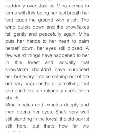
suddenly over. Just as Mina comes to 
terms with this being her last breath her 
feet touch the ground with a jolt. The 
wind quiets down and the snowflakes 
fall gently and peacefully again. Mina 
puts her hands to her heart to calm 
herself down, her eyes still closed. A 
few weird things have happened to her 
in this forest and actually that 
snowstorm shouldn’t have surprised 
her, but every time something out of the 
ordinary happens here, something that 
she can’t explain rationally, she’s taken 
aback.
Mina inhales and exhales deeply and 
then opens her eyes. She’s very well 
still standing in the forest, the old oak ist 
still here, but that’s how far the 