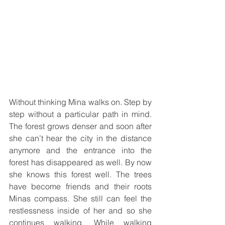
Without thinking Mina walks on. Step by 
step without a particular path in mind. 
The forest grows denser and soon after 
she can’t hear the city in the distance 
anymore and the entrance into the 
forest has disappeared as well. By now 
she knows this forest well. The trees 
have become friends and their roots 
Minas compass. She still can feel the 
restlessness inside of her and so she 
continues walking. While walking 