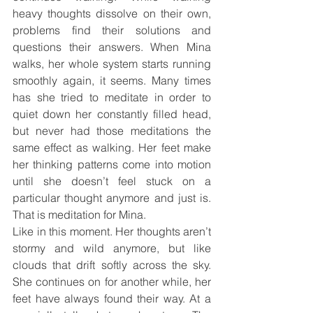
heavy thoughts dissolve on their own, 
problems find their solutions and 
questions their answers. When Mina 
walks, her whole system starts running 
smoothly again, it seems. Many times 
has she tried to meditate in order to 
quiet down her constantly filled head, 
but never had those meditations the 
same effect as walking. Her feet make 
her thinking patterns come into motion 
until she doesn’t feel stuck on a 
particular thought anymore and just is. 
That is meditation for Mina.
Like in this moment. Her thoughts aren’t 
stormy and wild anymore, but like 
clouds that drift softly across the sky. 
She continues on for another while, her 
feet have always found their way. At a 