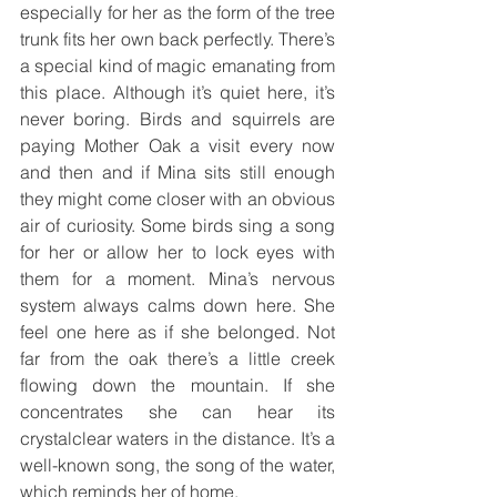
especially for her as the form of the tree 
trunk fits her own back perfectly. There’s 
a special kind of magic emanating from 
this place. Although it’s quiet here, it’s 
never boring. Birds and squirrels are 
paying Mother Oak a visit every now 
and then and if Mina sits still enough 
they might come closer with an obvious 
air of curiosity. Some birds sing a song 
for her or allow her to lock eyes with 
them for a moment. Mina’s nervous 
system always calms down here. She 
feel one here as if she belonged. Not 
far from the oak there’s a little creek 
flowing down the mountain. If she 
concentrates she can hear its 
crystalclear waters in the distance. It’s a 
well-known song, the song of the water, 
which reminds her of home.