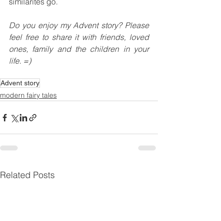
similarites go.
Do you enjoy my Advent story? Please 
feel free to share it with friends, loved 
ones, family and the children in your 
life. =)
Advent story
modern fairy tales
Related Posts