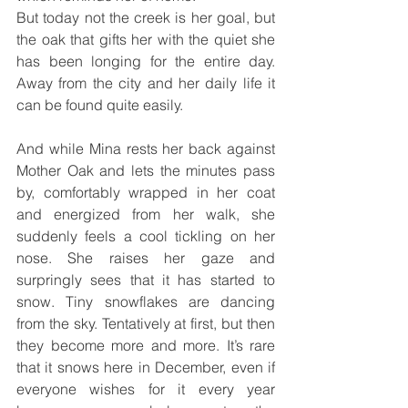
But today not the creek is her goal, but 
the oak that gifts her with the quiet she 
has been longing for the entire day. 
Away from the city and her daily life it 
can be found quite easily.
And while Mina rests her back against 
Mother Oak and lets the minutes pass 
by, comfortably wrapped in her coat 
and energized from her walk, she 
suddenly feels a cool tickling on her 
nose. She raises her gaze and 
surpringly sees that it has started to 
snow. Tiny snowflakes are dancing 
from the sky. Tentatively at first, but then 
they become more and more. It’s rare 
that it snows here in December, even if 
everyone wishes for it every year 