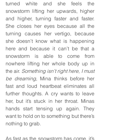
turned white and she feels the 
snowstorm lifting her upwards, higher 
and higher, turning faster and faster. 
She closes her eyes because all the 
turning causes her vertigo, because 
she doesn’t know what is happening 
here and because it can’t be that a 
snowstorm is able to come from 
nowhere lifting her whole body up in 
the air. 
Something isn’t right here, I must 
be dreaming, 
Mina thinks before her 
fast and loud heartbeat eliminates all 
further thoughts. A cry wants to leave 
her, but it’s stuck in her throat. Minas 
hands start tensing up again. They 
want to hold on to something but there’s 
nothing to grab.
As fast as the snowstorm has come, it’s 