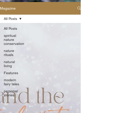
Magazine
All Posts
All Posts
spiritual
nature
conservation
nature
rituals
natural
living
Features
modern
fairy tales
personal
stories