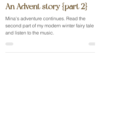
Dec 4, 2023
modern fairy tales
An Advent story {part 2}
Mina's adventure continues. Read the
second part of my modern winter fairy tale
and listen to the music.