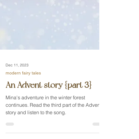
Dec 11, 2023
modern fairy tales
An Advent story {part 3}
Mina's adventure in the winter forest
continues. Read the third part of the Advent
story and listen to the song.