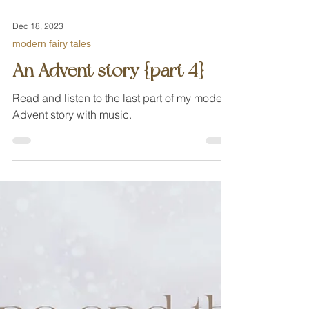
Dec 18, 2023
modern fairy tales
An Advent story {part 4}
Read and listen to the last part of my modern
Advent story with music.