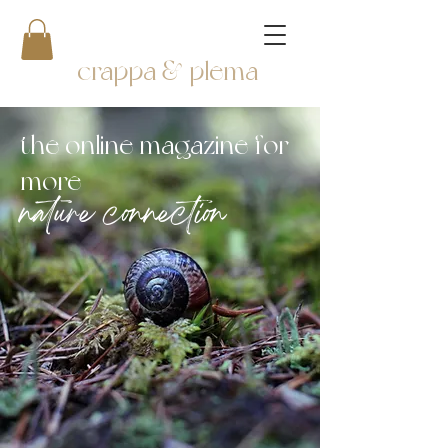
crappa & plema
the online magazine for
more
nature connection