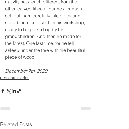
nativity sets, each different from the 
other, carved fifteen figurines for each 
set, put them carefully into a box and 
stored them on a shelf in his workshop, 
ready to be picked up by his 
grandchildren. And then he made for 
the forest. One last time, for he fell 
asleep under the tree with the beautiful 
piece of wood.
December 7th, 2020
personal stories
Related Posts