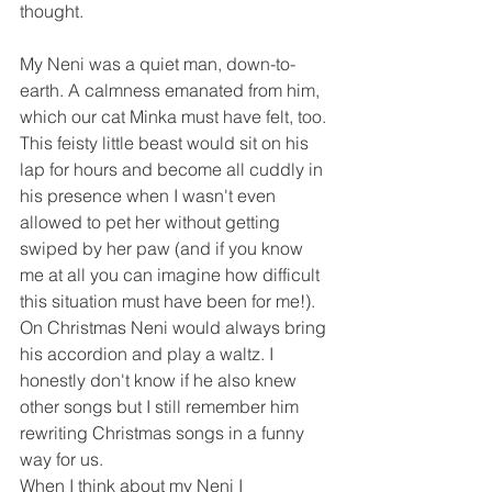
thought.
My Neni was a quiet man, down-to-
earth. A calmness emanated from him, 
which our cat Minka must have felt, too. 
This feisty little beast would sit on his 
lap for hours and become all cuddly in 
his presence when I wasn't even 
allowed to pet her without getting 
swiped by her paw (and if you know 
me at all you can imagine how difficult 
this situation must have been for me!).
On Christmas Neni would always bring 
his accordion and play a waltz. I 
honestly don't know if he also knew 
other songs but I still remember him 
rewriting Christmas songs in a funny 
way for us.
When I think about my Neni I 