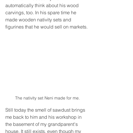
automatically think about his wood 
carvings, too. In his spare time he 
made wooden nativity sets and 
figurines that he would sell on markets.
The nativity set Neni made for me.
Still today the smell of sawdust brings 
me back to him and his workshop in 
the basement of my grandparent's 
house. It still exists, even though my 