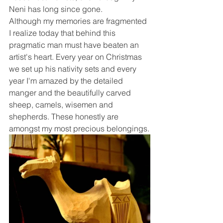
Neni has long since gone.
Although my memories are fragmented 
I realize today that behind this 
pragmatic man must have beaten an 
artist's heart. Every year on Christmas 
we set up his nativity sets and every 
year I'm amazed by the detailed 
manger and the beautifully carved 
sheep, camels, wisemen and 
shepherds. These honestly are 
amongst my most precious belongings.