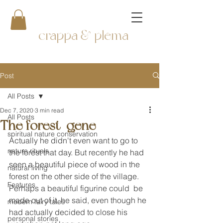
crappa & plema
Post
All Posts
Dec 7, 2020
3 min read
All Posts
The forest-gene
spiritual nature conservation
Actually he didn't even want to go to 
nature rituals
the forest that day. But recently he had 
seen a beautiful piece of wood in the 
natural living
forest on the other side of the village. 
Features
Perhaps a beautiful figurine could  be 
made out of it, he said, even though he 
modern fairy tales
had actually decided to close his 
personal stories