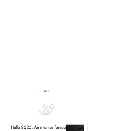
Nature is a mirror
Hello 2025: An intuitive forecast