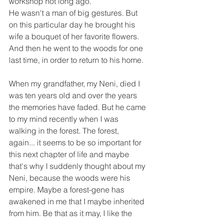
workshop not long ago.
He wasn't a man of big gestures. But 
on this particular day he brought his 
wife a bouquet of her favorite flowers. 
And then he went to the woods for one 
last time, in order to return to his home.
When my grandfather, my Neni, died I 
was ten years old and over the years 
the memories have faded. But he came 
to my mind recently when I was 
walking in the forest. The forest, 
again... it seems to be so important for 
this next chapter of life and maybe 
that's why I suddenly thought about my 
Neni, because the woods were his 
empire. Maybe a forest-gene has 
awakened in me that I maybe inherited 
from him. Be that as it may, I like the 