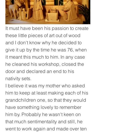
It must have been his passion to create 
these little pieces of art out of wood 
and I don't know why he decided to 
give it up by the time he was 76, when 
it meant this much to him. In any case 
he cleaned his workshop, closed the 
door and declared an end to his 
nativity sets.
I believe it was my mother who asked 
him to keep at least making each of his 
grandchildren one, so that they would 
have something lovely to remember 
him by. Probably he wasn't keen on 
that much sentimentality and still, he 
went to work again and made over ten 