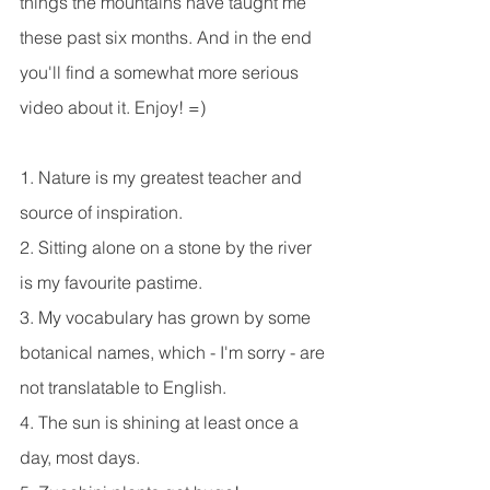
things the mountains have taught me 
these past six months. And in the end 
you'll find a somewhat more serious 
video about it. Enjoy! =)
1. Nature is my greatest teacher and 
source of inspiration.
2. Sitting alone on a stone by the river 
is my favourite pastime.
3. My vocabulary has grown by some 
botanical names, which - I'm sorry - are 
not translatable to English.
4. The sun is shining at least once a 
day, most days.