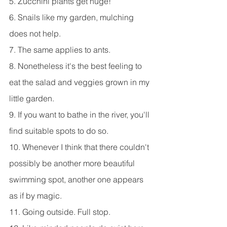
5. Zucchini plants get huge!
6. Snails like my garden, mulching 
does not help.
7. The same applies to ants.
8. Nonetheless it's the best feeling to 
eat the salad and veggies grown in my 
little garden.
9. If you want to bathe in the river, you'll 
find suitable spots to do so.
10. Whenever I think that there couldn't 
possibly be another more beautiful 
swimming spot, another one appears 
as if by magic.
11. Going outside. Full stop.