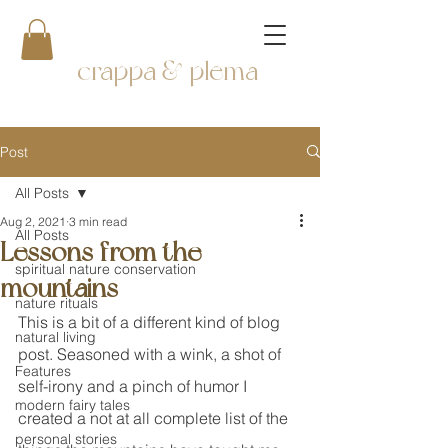
crappa & plema
Post
All Posts
Aug 2, 2021
3 min read
All Posts
Lessons from the
spiritual nature conservation
mountains
nature rituals
This is a bit of a different kind of blog 
natural living
post. Seasoned with a wink, a shot of 
Features
self-irony and a pinch of humor I 
modern fairy tales
created a not at all complete list of the 
personal stories