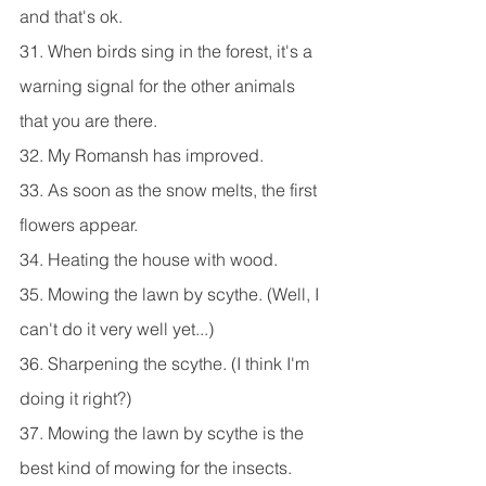
and that's ok.
31. When birds sing in the forest, it's a 
warning signal for the other animals 
that you are there.
32. My Romansh has improved.
33. As soon as the snow melts, the first 
flowers appear.
34. Heating the house with wood.
35. Mowing the lawn by scythe. (Well, I 
can't do it very well yet...)
36. Sharpening the scythe. (I think I'm 
doing it right?)
37. Mowing the lawn by scythe is the 
best kind of mowing for the insects.