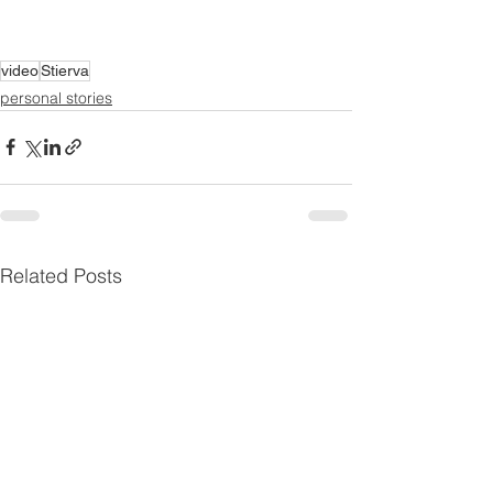
video
Stierva
personal stories
Related Posts