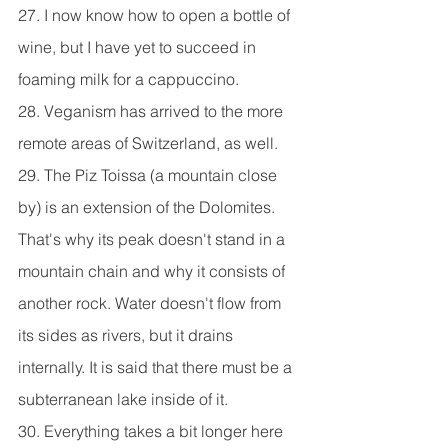
27. I now know how to open a bottle of 
wine, but I have yet to succeed in 
foaming milk for a cappuccino.
28. Veganism has arrived to the more 
remote areas of Switzerland, as well.
29. The Piz Toissa (a mountain close 
by) is an extension of the Dolomites. 
That's why its peak doesn't stand in a 
mountain chain and why it consists of 
another rock. Water doesn't flow from 
its sides as rivers, but it drains 
internally. It is said that there must be a 
subterranean lake inside of it.
30. Everything takes a bit longer here 