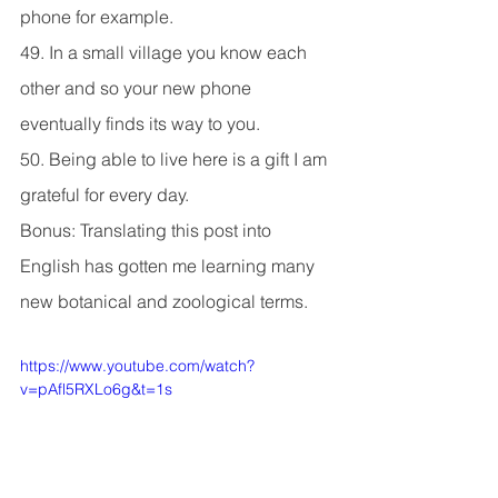
phone for example.
49. In a small village you know each 
other and so your new phone 
eventually finds its way to you.
50. Being able to live here is a gift I am 
grateful for every day.
Bonus: Translating this post into 
English has gotten me learning many 
new botanical and zoological terms.
https://www.youtube.com/watch?
v=pAfl5RXLo6g&t=1s