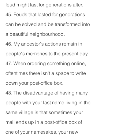
feud might last for generations after.
45. Feuds that lasted for generations 
can be solved and be transformed into 
a beautiful neighbourhood.
46. My ancestor's actions remain in 
people's memories to the present day.
47. When ordering something online, 
oftentimes there isn't a space to write 
down your post-office box.
48. The disadvantage of having many 
people with your last name living in the 
same village is that sometimes your 
mail ends up in a post-office box of 
one of your namesakes, your new 