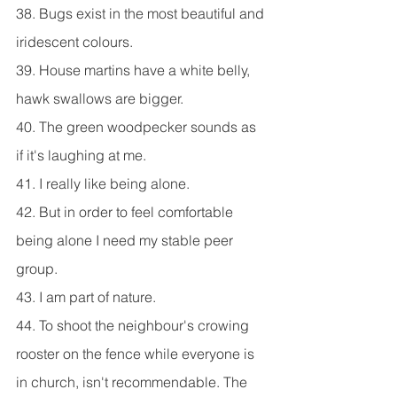
38. Bugs exist in the most beautiful and 
iridescent colours.
39. House martins have a white belly, 
hawk swallows are bigger.
40. The green woodpecker sounds as 
if it's laughing at me.
41. I really like being alone.
42. But in order to feel comfortable 
being alone I need my stable peer 
group.
43. I am part of nature.
44. To shoot the neighbour's crowing 
rooster on the fence while everyone is 
in church, isn't recommendable. The 