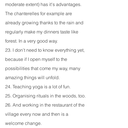
moderate extent) has it's advantages. 
The chanterelles for example are 
already growing thanks to the rain and 
regularly make my dinners taste like 
forest. In a very good way.
23. I don't need to know everything yet, 
because if I open myself to the 
possibilities that come my way, many 
amazing things will unfold.
24. Teaching yoga is a lot of fun.
25. Organising rituals in the woods, too.
26. And working in the restaurant of the 
village every now and then is a 
welcome change.