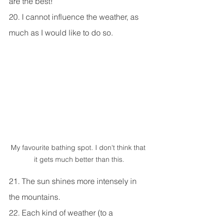
are the best!
20. I cannot influence the weather, as 
much as I would like to do so.
My favourite bathing spot. I don't think that 
it gets much better than this.
21. The sun shines more intensely in 
the mountains.
22. Each kind of weather (to a 