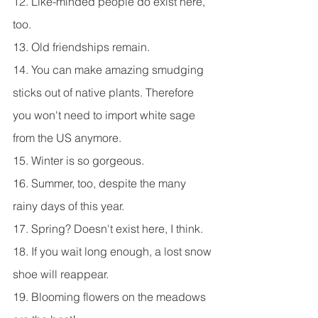
12. Like-minded people do exist here, 
too.
13. Old friendships remain.
14. You can make amazing smudging 
sticks out of native plants. Therefore 
you won't need to import white sage 
from the US anymore.
15. Winter is so gorgeous.
16. Summer, too, despite the many 
rainy days of this year.
17. Spring? Doesn't exist here, I think.
18. If you wait long enough, a lost snow 
shoe will reappear.
19. Blooming flowers on the meadows 