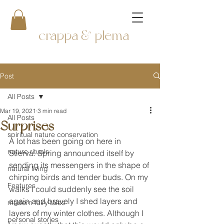
crappa & plema
Post
All Posts
Mar 19, 2021
3 min read
All Posts
Surprises
spiritual nature conservation
A lot has been going on here in 
nature rituals
Stierva. Spring announced itself by 
sending its messengers in the shape of 
natural living
chirping birds and tender buds. On my 
Features
walks I could suddenly see the soil 
again and bravely I shed layers and 
modern fairy tales
layers of my winter clothes. Although I 
personal stories