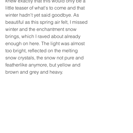
knew exactly that this would only be a 
little teaser of what's to come and that 
winter hadn't yet said goodbye. As 
beautiful as this spring air felt, I missed 
winter and the enchantment snow 
brings, which I raved about already 
enough on here. The light was almost 
too bright, reflected on the melting 
snow crystals, the snow not pure and 
featherlike anymore, but yellow and 
brown and grey and heavy.