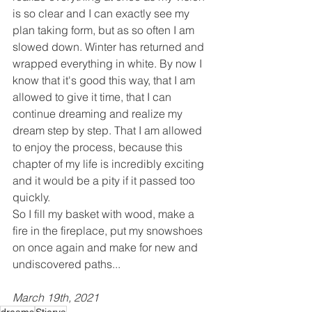
is so clear and I can exactly see my 
plan taking form, but as so often I am 
slowed down. Winter has returned and 
wrapped everything in white. By now I 
know that it's good this way, that I am 
allowed to give it time, that I can 
continue dreaming and realize my 
dream step by step. That I am allowed 
to enjoy the process, because this 
chapter of my life is incredibly exciting 
and it would be a pity if it passed too 
quickly.
So I fill my basket with wood, make a 
fire in the fireplace, put my snowshoes 
on once again and make for new and 
undiscovered paths...
March 19th, 2021
dreams
Stierva