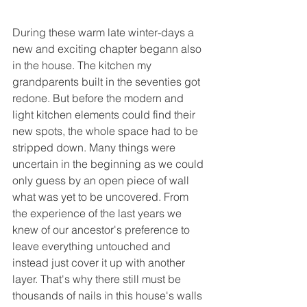
During these warm late winter-days a 
new and exciting chapter begann also 
in the house. The kitchen my 
grandparents built in the seventies got 
redone. But before the modern and 
light kitchen elements could find their 
new spots, the whole space had to be 
stripped down. Many things were 
uncertain in the beginning as we could 
only guess by an open piece of wall 
what was yet to be uncovered. From 
the experience of the last years we 
knew of our ancestor's preference to 
leave everything untouched and 
instead just cover it up with another 
layer. That's why there still must be 
thousands of nails in this house's walls 