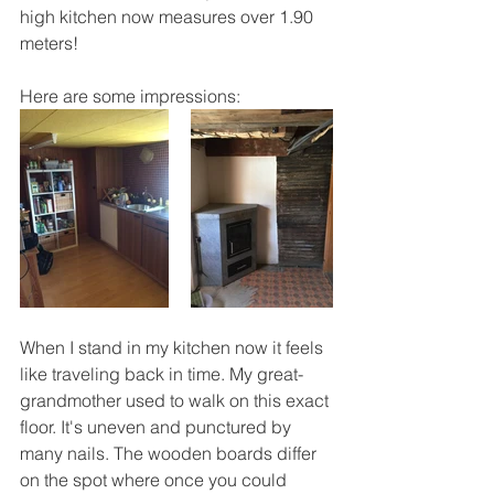
high kitchen now measures over 1.90 
meters!
Here are some impressions:
When I stand in my kitchen now it feels 
like traveling back in time. My great-
grandmother used to walk on this exact 
floor. It's uneven and punctured by 
many nails. The wooden boards differ 
on the spot where once you could 