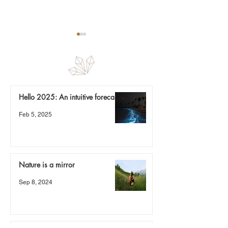
Nature is a mirror
Hello 2025: An intuitive forecast
The spring that 
Feb 5, 2025
be a river
Nature is a mirror
Sep 8, 2024