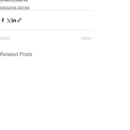
personal stories
Related Posts