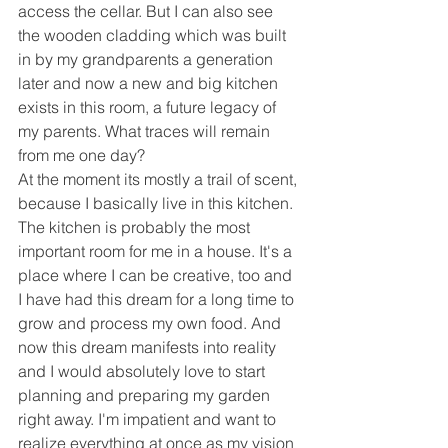
access the cellar. But I can also see 
the wooden cladding which was built 
in by my grandparents a generation 
later and now a new and big kitchen 
exists in this room, a future legacy of 
my parents. What traces will remain 
from me one day?
At the moment its mostly a trail of scent, 
because I basically live in this kitchen. 
The kitchen is probably the most 
important room for me in a house. It's a 
place where I can be creative, too and 
I have had this dream for a long time to 
grow and process my own food. And 
now this dream manifests into reality 
and I would absolutely love to start 
planning and preparing my garden 
right away. I'm impatient and want to 
realize everything at once as my vision 