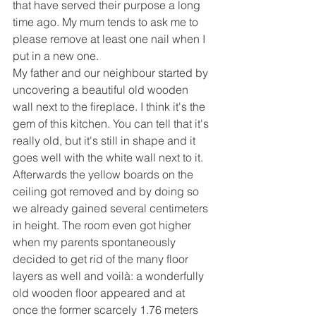
that have served their purpose a long 
time ago. My mum tends to ask me to 
please remove at least one nail when I 
put in a new one.
My father and our neighbour started by 
uncovering a beautiful old wooden 
wall next to the fireplace. I think it's the 
gem of this kitchen. You can tell that it's 
really old, but it's still in shape and it 
goes well with the white wall next to it.
Afterwards the yellow boards on the 
ceiling got removed and by doing so 
we already gained several centimeters 
in height. The room even got higher 
when my parents spontaneously 
decided to get rid of the many floor 
layers as well and voilà: a wonderfully 
old wooden floor appeared and at 
once the former scarcely 1.76 meters 